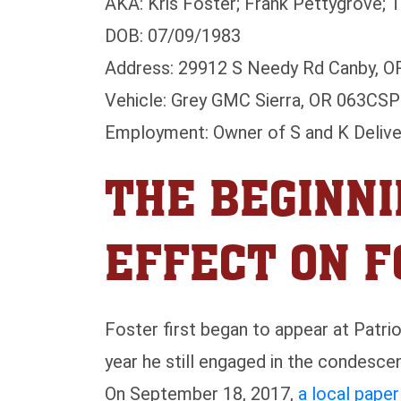
AKA: Kris Foster; Frank Pettygrove; 
DOB: 07/09/1983
Address: 29912 S Needy Rd Canby, O
Vehicle: Grey GMC Sierra, OR 063CSP
Employment: Owner of S and K Delive
THE BEGINNI
EFFECT ON 
Foster first began to appear at Patri
year he still engaged in the condescen
On September 18, 2017,
a local pape