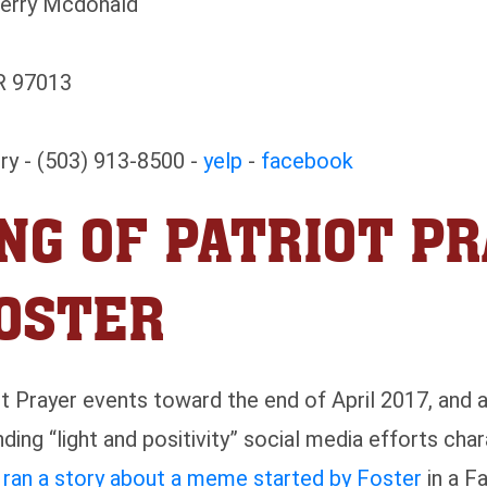
Terry Mcdonald
R 97013
ry - (503) 913-8500 -
yelp
-
facebook
NG OF PATRIOT PR
FOSTER
ot Prayer events toward the end of April 2017, and
ding “light and positivity” social media efforts cha
r ran a story about a meme started by Foster
in a F