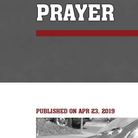
PRAYER
PUBLISHED ON APR 23, 2019