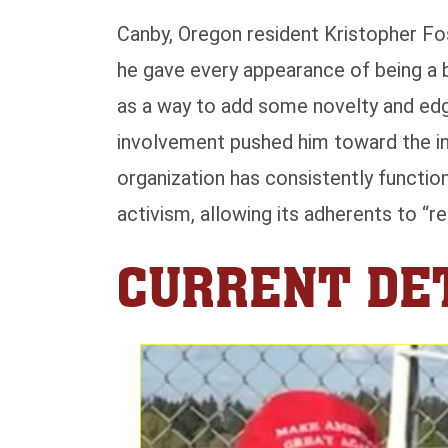
Canby, Oregon resident Kristopher Fos
he gave every appearance of being a 
as a way to add some novelty and edgi
involvement pushed him toward the inc
organization has consistently functi
activism, allowing its adherents to “r
CURRENT DET