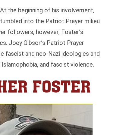
At the beginning of his involvement,
umbled into the Patriot Prayer milieu
yer followers, however, Foster’s
cs. Joey Gibson’s Patriot Prayer
e fascist and neo-Nazi ideologies and
, Islamophobia, and fascist violence.
PHER FOSTER