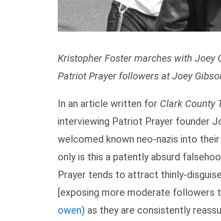
Kristopher Foster marches with Joey 
Patriot Prayer followers at Joey Gibso
In an article written for
Clark County 
interviewing Patriot Prayer founder 
welcomed known neo-nazis into their g
only is this a patently absurd falsehood
Prayer tends to attract thinly-disguis
[exposing more moderate followers to
owen
) as they are consistently reassu