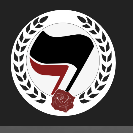
KRISTOPH
RADICALI