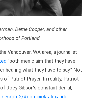
merman, Deme Cooper, and other
borhood of Portland
 the Vancouver, WA area, a journalist
ted
“both men claim that they have
er hearing what they have to say.” Not
 of Patriot Prayer. In reality, Patriot
 of Joey Gibson’s constant denial,
rticles/pb-2/#dominick-alexander-