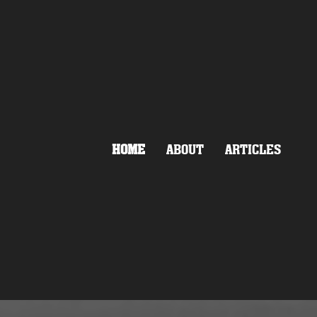
HOME
ABOUT
ARTICLES
NEO-NAZI
OT