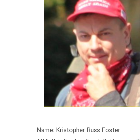
Name: Kristopher Russ Foster