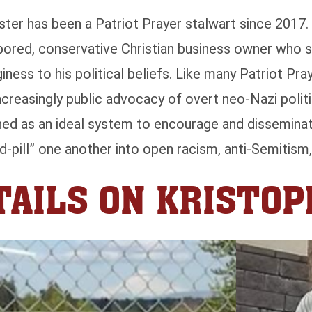
ter has been a Patriot Prayer stalwart since 2017. 
bored, conservative Christian business owner who st
ness to his political beliefs. Like many Patriot Pra
reasingly public advocacy of overt neo-Nazi politi
oned as an ideal system to encourage and disseminat
ed-pill” one another into open racism, anti-Semitism
AILS ON KRISTO