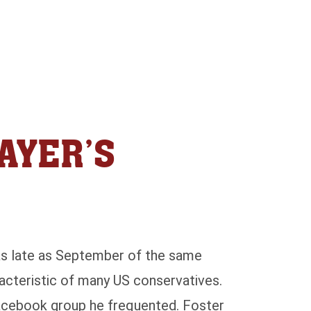
AYER’S
 as late as September of the same
racteristic of many US conservatives.
acebook group he frequented. Foster