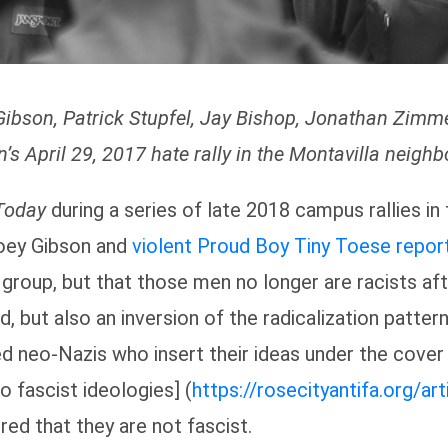
Gibson, Patrick Stupfel, Jay Bishop, Jonathan Zim
n’s April 29, 2017 hate rally in the Montavilla neigh
Today
during a series of late 2018 campus rallies in
Joey Gibson and
violent Proud Boy Tiny Toese
repor
roup, but that those men no longer are racists aft
, but also an inversion of the radicalization patterns
ed neo-Nazis who insert their ideas under the cover
 fascist ideologies] (
https://rosecityantifa.org/a
red that they are not fascist.