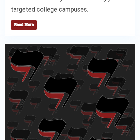
targeted college campuses.
Read More