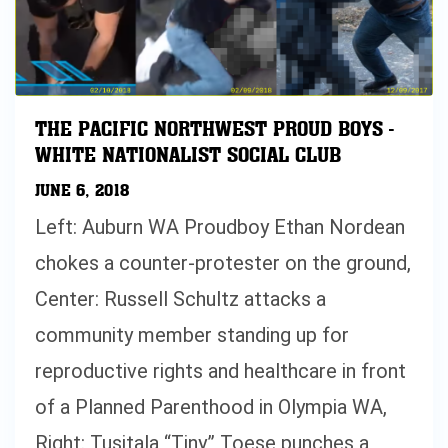
THE PACIFIC NORTHWEST PROUD BOYS -
WHITE NATIONALIST SOCIAL CLUB
JUNE 6, 2018
Left: Auburn WA Proudboy Ethan Nordean
chokes a counter-protester on the ground,
Center: Russell Schultz attacks a
community member standing up for
reproductive rights and healthcare in front
of a Planned Parenthood in Olympia WA,
Right: Tusitala “Tiny” Toese punches a