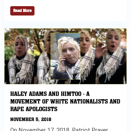
Read More
HALEY ADAMS AND HIMTOO - A
MOVEMENT OF WHITE NATIONALISTS AND
RAPE APOLOGISTS
NOVEMBER 5, 2018
On November 17, 2018, Patriot Prayer