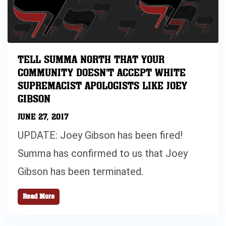
TELL SUMMA NORTH THAT YOUR
COMMUNITY DOESN'T ACCEPT WHITE
SUPREMACIST APOLOGISTS LIKE JOEY
GIBSON
JUNE 27, 2017
UPDATE: Joey Gibson has been fired!
Summa has confirmed to us that Joey
Gibson has been terminated.
Read More