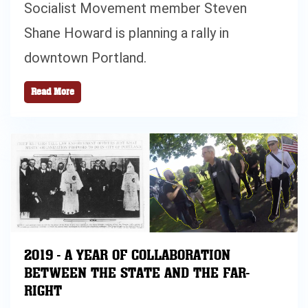
Socialist Movement member Steven
Shane Howard is planning a rally in
downtown Portland.
Read More
2019 - A YEAR OF COLLABORATION
BETWEEN THE STATE AND THE FAR-
RIGHT