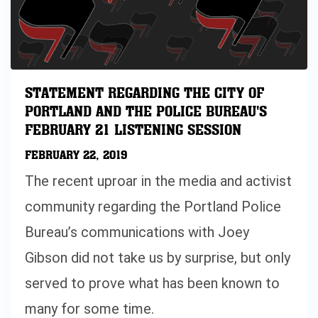
STATEMENT REGARDING THE CITY OF
PORTLAND AND THE POLICE BUREAU'S
FEBRUARY 21 LISTENING SESSION
FEBRUARY 22, 2019
The recent uproar in the media and activist
community regarding the Portland Police
Bureau’s communications with Joey
Gibson did not take us by surprise, but only
served to prove what has been known to
many for some time.