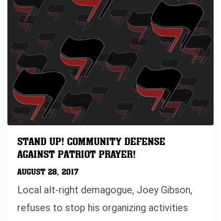
STAND UP! COMMUNITY DEFENSE
AGAINST PATRIOT PRAYER!
AUGUST 28, 2017
Local alt-right demagogue, Joey Gibson,
refuses to stop his organizing activities