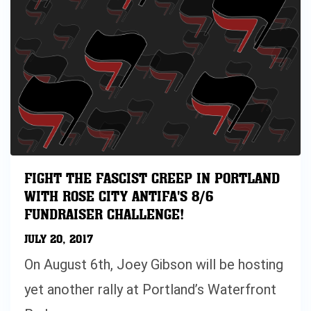
FIGHT THE FASCIST CREEP IN PORTLAND
WITH ROSE CITY ANTIFA'S 8/6
FUNDRAISER CHALLENGE!
JULY 20, 2017
On August 6th, Joey Gibson will be hosting
yet another rally at Portland’s Waterfront