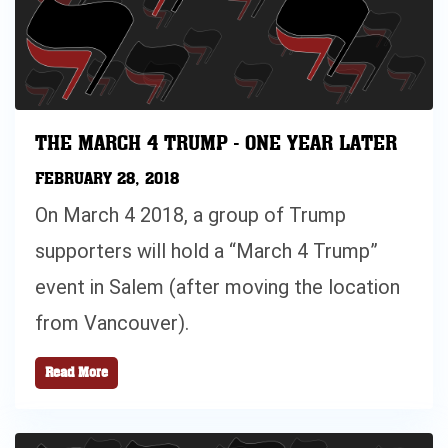
THE MARCH 4 TRUMP - ONE YEAR LATER
FEBRUARY 28, 2018
On March 4 2018, a group of Trump
supporters will hold a “March 4 Trump”
event in Salem (after moving the location
from Vancouver).
Read More