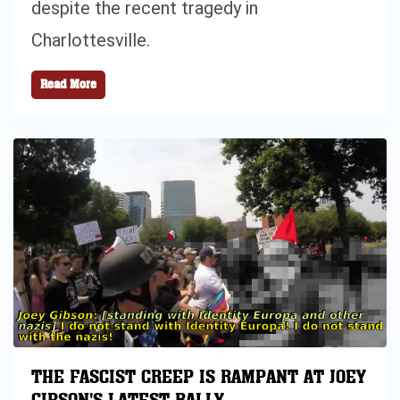
despite the recent tragedy in
Charlottesville.
Read More
THE FASCIST CREEP IS RAMPANT AT JOEY
GIBSON'S LATEST RALLY