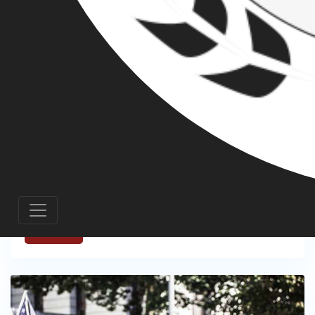
PATRIOT PRAYER AND THE BIAS OF THE
PORTLAND COURT SYSTEM - THE CASE OF
TRISTEN BARHITE
FEBRUARY 19, 2020
Over the last four years, the people of
Portland have witnessed a surge in far-
right activity, motivated by the Trump
presidency.
Read More