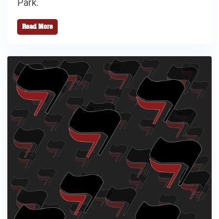
Park.
Read More