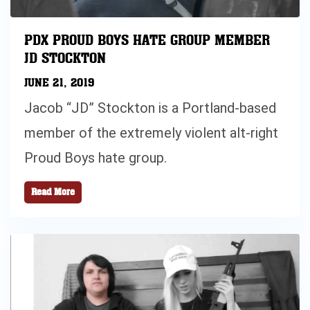
PDX PROUD BOYS HATE GROUP MEMBER
JD STOCKTON
JUNE 21, 2019
Jacob “JD” Stockton is a Portland-based
member of the extremely violent alt-right
Proud Boys hate group.
Read More