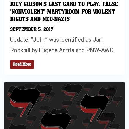
JOEY GIBSON'S LAST CARD TO PLAY: FALSE
'NONVIOLENT' MARTYRDOM FOR VIOLENT
BIGOTS AND NEO-NAZIS
SEPTEMBER 5, 2017
Update: “John” was identified as Jarl
Rockhill by Eugene Antifa and PNW-AWC.
Read More