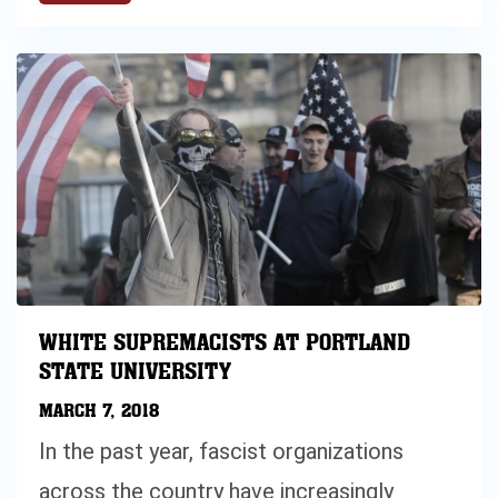
WHITE SUPREMACISTS AT PORTLAND
STATE UNIVERSITY
MARCH 7, 2018
In the past year, fascist organizations
across the country have increasingly