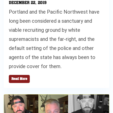
DECEMBER 22, 2019
Portland and the Pacific Northwest have
long been considered a sanctuary and
viable recruiting ground by white
supremacists and the far-right, and the
default setting of the police and other
agents of the state has always been to
provide cover for them.
Read More