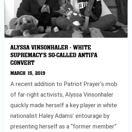
ALYSSA VINSONHALER - WHITE
SUPREMACY'S SO-CALLED ANTIFA
CONVERT
MARCH 15, 2019
A recent addition to Patriot Prayer’s mob
of far-right activists, Alyssa Vinsonhaler
quickly made herself a key player in white
nationalist Haley Adams’ entourage by
presenting herself as a “former member”