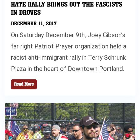
HATE RALLY BRINGS OUT THE FASCISTS
IN DROVES
DECEMBER 11, 2017
On Saturday December 9th, Joey Gibson’s
far right Patriot Prayer organization held a
racist anti-immigrant rally in Terry Schrunk
Plaza in the heart of Downtown Portland.
Read More