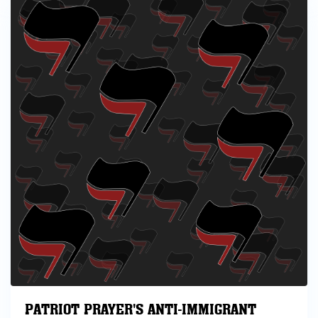
PATRIOT PRAYER'S ANTI-IMMIGRANT