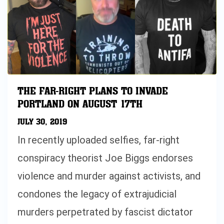
THE FAR-RIGHT PLANS TO INVADE
PORTLAND ON AUGUST 17TH
JULY 30, 2019
In recently uploaded selfies, far-right
conspiracy theorist Joe Biggs endorses
violence and murder against activists, and
condones the legacy of extrajudicial
murders perpetrated by fascist dictator