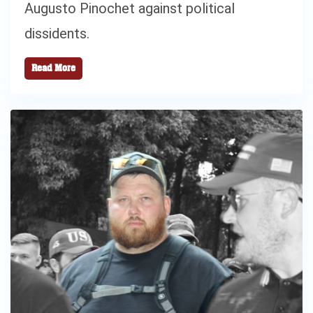
Augusto Pinochet against political
dissidents.
Read More