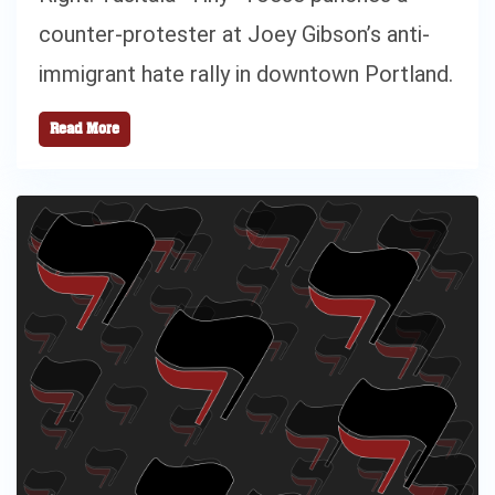
counter-protester at Joey Gibson’s anti-
immigrant hate rally in downtown Portland.
Read More