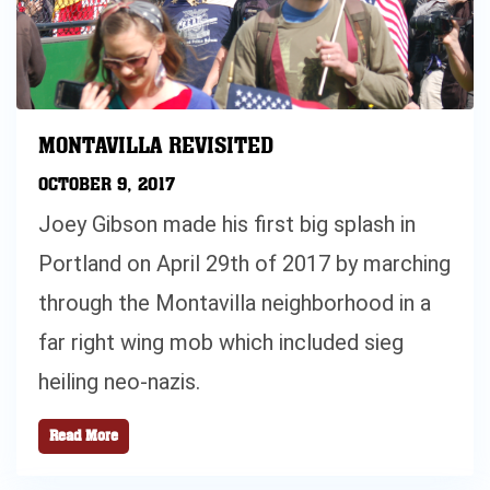
MONTAVILLA REVISITED
OCTOBER 9, 2017
Joey Gibson made his first big splash in
Portland on April 29th of 2017 by marching
through the Montavilla neighborhood in a
far right wing mob which included sieg
heiling neo-nazis.
Read More