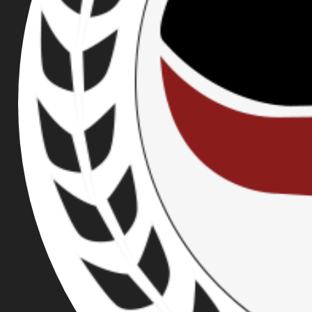
BROWSE OUR TAGS: