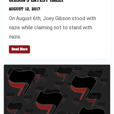
AUGUST 12, 2017
On August 6th, Joey Gibson stood with
nazis while claiming not to stand with
nazis.
Read More