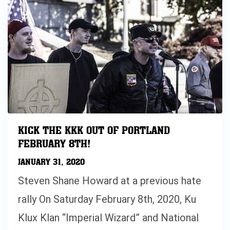
KICK THE KKK OUT OF PORTLAND
FEBRUARY 8TH!
JANUARY 31, 2020
Steven Shane Howard at a previous hate
rally On Saturday February 8th, 2020, Ku
Klux Klan “Imperial Wizard” and National