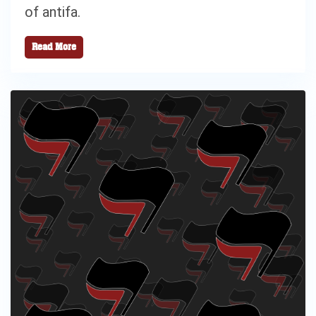
of antifa.
Read More