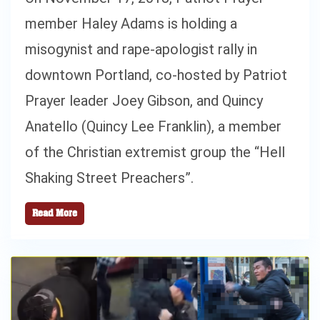
member Haley Adams is holding a
misogynist and rape-apologist rally in
downtown Portland, co-hosted by Patriot
Prayer leader Joey Gibson, and Quincy
Anatello (Quincy Lee Franklin), a member
of the Christian extremist group the “Hell
Shaking Street Preachers”.
Read More