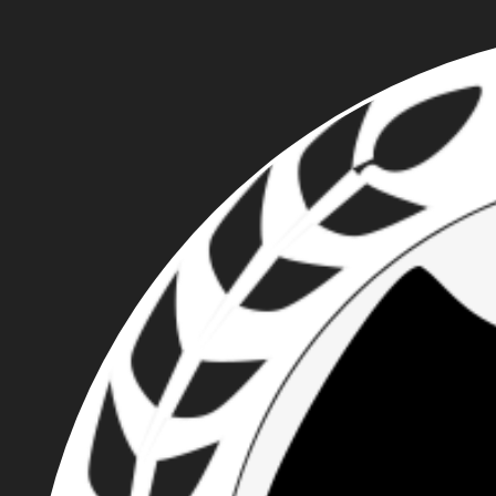
JOEY GIBSON