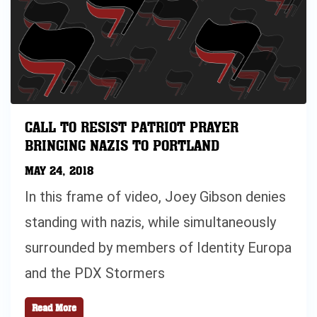
CALL TO RESIST PATRIOT PRAYER
BRINGING NAZIS TO PORTLAND
MAY 24, 2018
In this frame of video, Joey Gibson denies
standing with nazis, while simultaneously
surrounded by members of Identity Europa
and the PDX Stormers
Read More