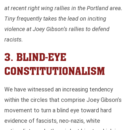
at recent right wing rallies in the Portland area.
Tiny frequently takes the lead on inciting
violence at Joey Gibson’s rallies to defend
racists.
3. BLIND-EYE
CONSTITUTIONALISM
We have witnessed an increasing tendency
within the circles that comprise Joey Gibson’s
movement to turn a blind eye toward hard
evidence of fascists, neo-nazis, white