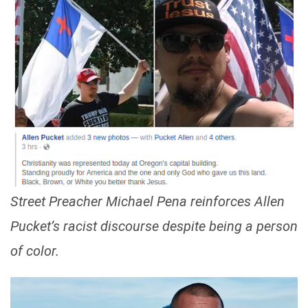
Street Preacher Michael Pena reinforces Allen
Pucket’s racist discourse despite being a person
of color.