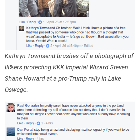
Kathryn Townsend brushes off a photograph of
III%ers protecting KKK Imperial Wizard Steven
Shane Howard at a pro-Trump rally in Lake
Oswego.