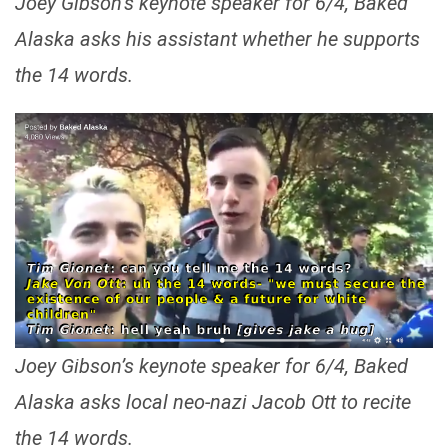
Joey Gibson’s keynote speaker for 6/4, Baked
Alaska asks his assistant whether he supports
the 14 words.
Joey Gibson’s keynote speaker for 6/4, Baked
Alaska asks local neo-nazi Jacob Ott to recite
the 14 words.