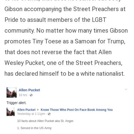
Gibson accompanying the Street Preachers at
Pride to assault members of the LGBT
community. No matter how many times Gibson
promotes Tiny Toese as a Samoan for Trump,
that does not reverse the fact that Allen
Wesley Pucket, one of the Street Preachers,
has declared himself to be a white nationalist.