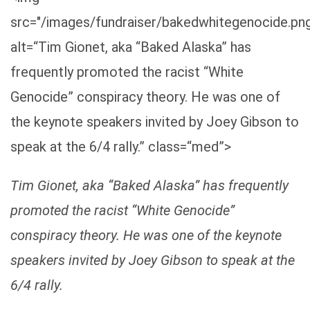
src="/images/fundraiser/bakedwhitegenocide.pn
alt=“Tim Gionet, aka “Baked Alaska” has
frequently promoted the racist “White
Genocide” conspiracy theory. He was one of
the keynote speakers invited by Joey Gibson to
speak at the 6/4 rally.” class=“med”>
Tim Gionet, aka “Baked Alaska” has frequently
promoted the racist “White Genocide”
conspiracy theory. He was one of the keynote
speakers invited by Joey Gibson to speak at the
6/4 rally.