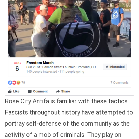
Rose City Antifa is familiar with these tactics.
Fascists throughout history have attempted to
portray self-defense of the community as the
activity of a mob of criminals. They play on