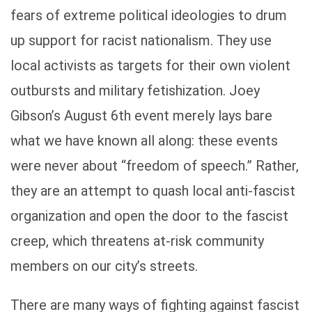
fears of extreme political ideologies to drum
up support for racist nationalism. They use
local activists as targets for their own violent
outbursts and military fetishization. Joey
Gibson’s August 6th event merely lays bare
what we have known all along: these events
were never about “freedom of speech.” Rather,
they are an attempt to quash local anti-fascist
organization and open the door to the fascist
creep, which threatens at-risk community
members on our city’s streets.
There are many ways of fighting against fascist