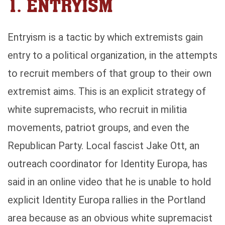
1. ENTRYISM
Entryism is a tactic by which extremists gain
entry to a political organization, in the attempts
to recruit members of that group to their own
extremist aims. This is an explicit strategy of
white supremacists, who recruit in militia
movements, patriot groups, and even the
Republican Party. Local fascist Jake Ott, an
outreach coordinator for Identity Europa, has
said in an online video that he is unable to hold
explicit Identity Europa rallies in the Portland
area because as an obvious white supremacist