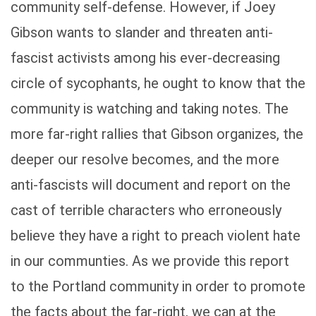
community self-defense. However, if Joey
Gibson wants to slander and threaten anti-
fascist activists among his ever-decreasing
circle of sycophants, he ought to know that the
community is watching and taking notes. The
more far-right rallies that Gibson organizes, the
deeper our resolve becomes, and the more
anti-fascists will document and report on the
cast of terrible characters who erroneously
believe they have a right to preach violent hate
in our communties. As we provide this report
to the Portland community in order to promote
the facts about the far-right, we can at the