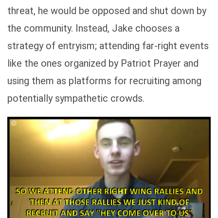
threat, he would be opposed and shut down by
the community. Instead, Jake chooses a
strategy of entryism; attending far-right events
like the ones organized by Patriot Prayer and
using them as platforms for recruiting among
potentially sympathetic crowds.