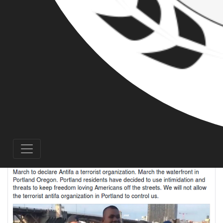
another rally at Portland’s Waterfront Park.
Gibson, whose rhetoric is rapidly descending
into paranoid conspiracy theorist word-soup,
has taken to calling anti-fascists “terrorfa,” as
he attempts to demonize local residents and
activists alike by labeling the community’s
opposition to his activities as terrorism.