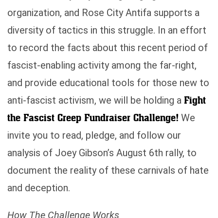
organization, and Rose City Antifa supports a
diversity of tactics in this struggle. In an effort
to record the facts about this recent period of
fascist-enabling activity among the far-right,
and provide educational tools for those new to
Fight
anti-fascist activism, we will be holding a
the Fascist Creep Fundraiser Challenge!
We
invite you to read, pledge, and follow our
analysis of Joey Gibson’s August 6th rally, to
document the reality of these carnivals of hate
and deception.
How The Challenge Works