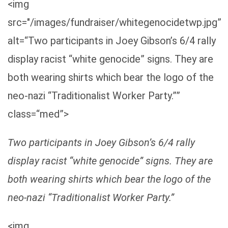
<img
src="/images/fundraiser/whitegenocidetwp.jpg”
alt=“Two participants in Joey Gibson’s 6/4 rally
display racist “white genocide” signs. They are
both wearing shirts which bear the logo of the
neo-nazi “Traditionalist Worker Party.””
class=“med”>
Two participants in Joey Gibson’s 6/4 rally
display racist “white genocide” signs. They are
both wearing shirts which bear the logo of the
neo-nazi “Traditionalist Worker Party.”
<img