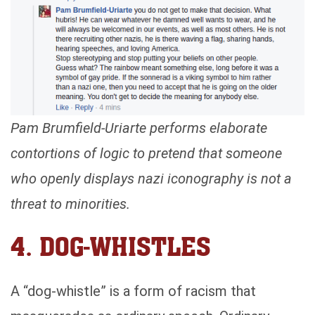
Pam Brumfield-Uriarte performs elaborate
contortions of logic to pretend that someone
who openly displays nazi iconography is not a
threat to minorities.
4. DOG-WHISTLES
A “dog-whistle” is a form of racism that