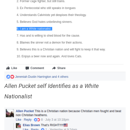
Allen Pucket self Identifies as a White
Nationalist