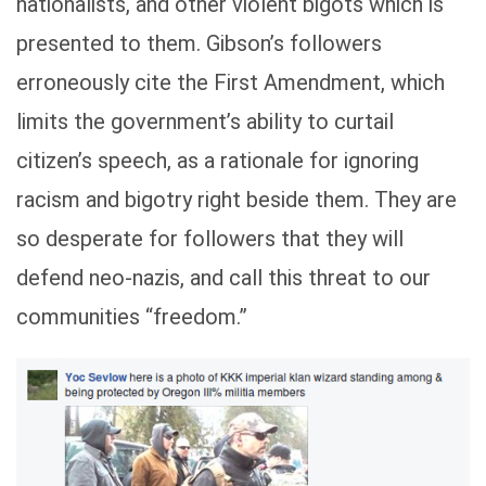
nationalists, and other violent bigots which is
presented to them. Gibson’s followers
erroneously cite the First Amendment, which
limits the government’s ability to curtail
citizen’s speech, as a rationale for ignoring
racism and bigotry right beside them. They are
so desperate for followers that they will
defend neo-nazis, and call this threat to our
communities “freedom.”