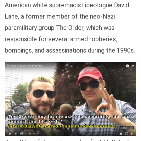
American white supremacist ideologue David
Lane, a former member of the neo-Nazi
paramilitary group The Order, which was
responsible for several armed robberies,
bombings, and assassinations during the 1990s.