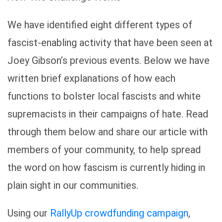
We have identified eight different types of
fascist-enabling activity that have been seen at
Joey Gibson’s previous events. Below we have
written brief explanations of how each
functions to bolster local fascists and white
supremacists in their campaigns of hate. Read
through them below and share our article with
members of your community, to help spread
the word on how fascism is currently hiding in
plain sight in our communities.
Using our
RallyUp crowdfunding campaign
,