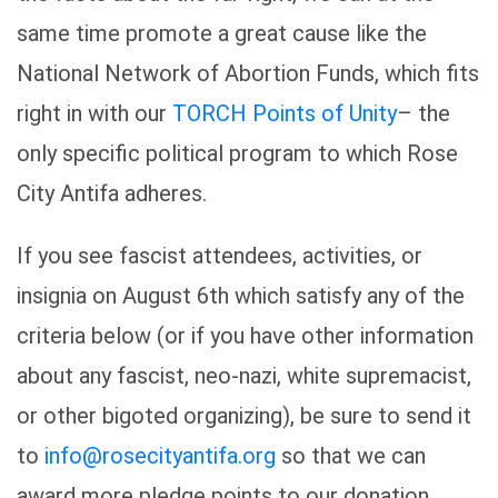
same time promote a great cause like the
National Network of Abortion Funds, which fits
right in with our
TORCH Points of Unity
– the
only specific political program to which Rose
City Antifa adheres.
If you see fascist attendees, activities, or
insignia on August 6th which satisfy any of the
criteria below (or if you have other information
about any fascist, neo-nazi, white supremacist,
or other bigoted organizing), be sure to send it
to
info@rosecityantifa.org
so that we can
award more pledge points to our donation