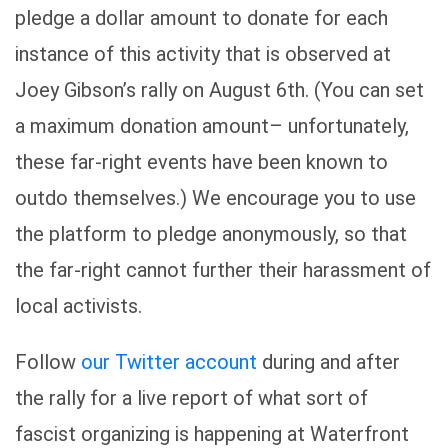
pledge a dollar amount to donate for each
instance of this activity that is observed at
Joey Gibson’s rally on August 6th. (You can set
a maximum donation amount– unfortunately,
these far-right events have been known to
outdo themselves.) We encourage you to use
the platform to pledge anonymously, so that
the far-right cannot further their harassment of
local activists.
Follow
our Twitter account
during and after
the rally for a live report of what sort of
fascist organizing is happening at Waterfront