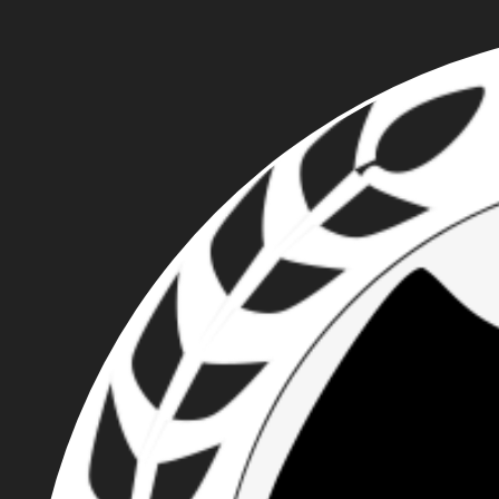
FIGHT THE FASCIST
CREEP IN PORTLAND
WITH ROSE CITY
ANTIFA'S 8/6