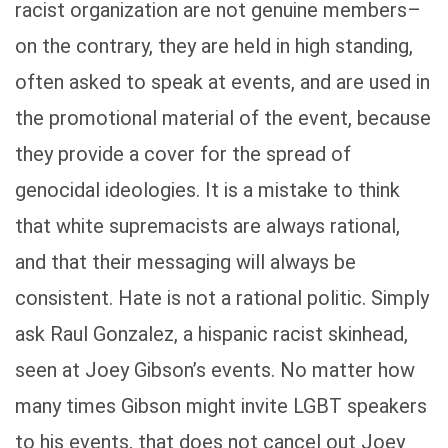
racist organization are not genuine members–
on the contrary, they are held in high standing,
often asked to speak at events, and are used in
the promotional material of the event, because
they provide a cover for the spread of
genocidal ideologies. It is a mistake to think
that white supremacists are always rational,
and that their messaging will always be
consistent. Hate is not a rational politic. Simply
ask Raul Gonzalez, a hispanic racist skinhead,
seen at Joey Gibson’s events. No matter how
many times Gibson might invite LGBT speakers
to his events, that does not cancel out Joey