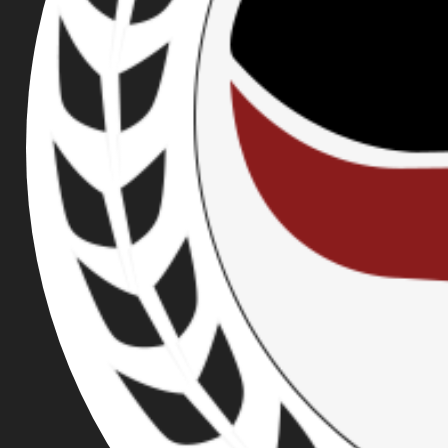
FUNDRAISER
CHALLENGE!
PUBLISHED ON JUL 20, 2017
On August 6th, Joey Gibson will be hosting yet