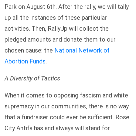
Park on August 6th. After the rally, we will tally
up all the instances of these particular
activities. Then, RallyUp will collect the
pledged amounts and donate them to our
chosen cause: the
National Network of
Abortion Funds
.
A Diversity of Tactics
When it comes to opposing fascism and white
supremacy in our communities, there is no way
that a fundraiser could ever be sufficient. Rose
City Antifa has and always will stand for