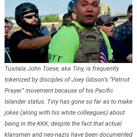
Tusitala John Toese, aka Tiny, is frequently
tokenized by disciples of Joey Gibson’s “Patriot
Prayer” movement because of his Pacific
Islander status. Tiny has gone so far as to make
jokes (along with his white colleagues) about
being in the KKK, despite the fact that actual
klansmen and neo-nazis have been documented