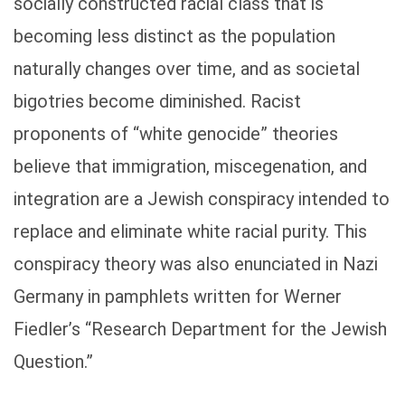
socially constructed racial class that is
becoming less distinct as the population
naturally changes over time, and as societal
bigotries become diminished. Racist
proponents of “white genocide” theories
believe that immigration, miscegenation, and
integration are a Jewish conspiracy intended to
replace and eliminate white racial purity. This
conspiracy theory was also enunciated in Nazi
Germany in pamphlets written for Werner
Fiedler’s “Research Department for the Jewish
Question.”