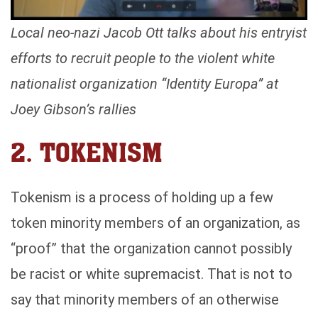
Local neo-nazi Jacob Ott talks about his entryist
efforts to recruit people to the violent white
nationalist organization “Identity Europa” at
Joey Gibson’s rallies
2. TOKENISM
Tokenism is a process of holding up a few
token minority members of an organization, as
“proof” that the organization cannot possibly
be racist or white supremacist. That is not to
say that minority members of an otherwise