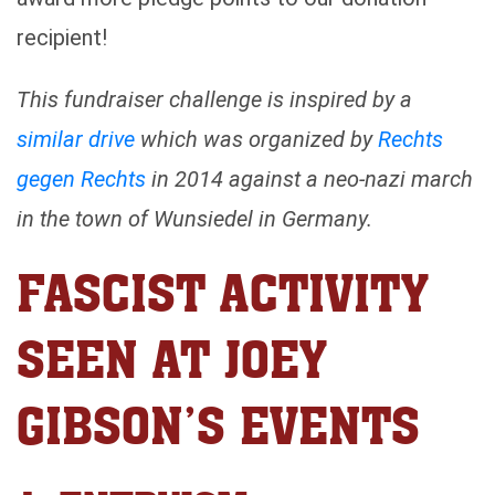
recipient!
This fundraiser challenge is inspired by a
similar drive
which was organized by
Rechts
gegen Rechts
in 2014 against a neo-nazi march
in the town of Wunsiedel in Germany.
FASCIST ACTIVITY
SEEN AT JOEY
GIBSON’S EVENTS