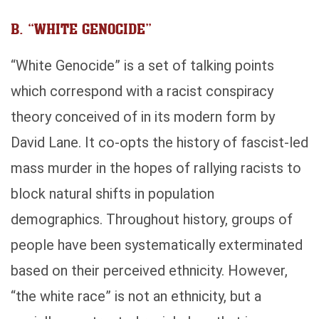
B. “WHITE GENOCIDE”
“White Genocide” is a set of talking points
which correspond with a racist conspiracy
theory conceived of in its modern form by
David Lane. It co-opts the history of fascist-led
mass murder in the hopes of rallying racists to
block natural shifts in population
demographics. Throughout history, groups of
people have been systematically exterminated
based on their perceived ethnicity. However,
“the white race” is not an ethnicity, but a