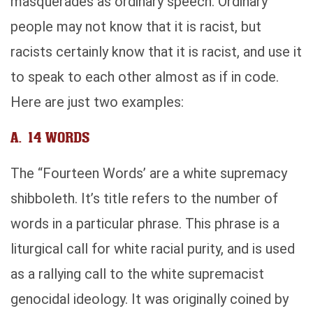
masquerades as ordinary speech. Ordinary
people may not know that it is racist, but
racists certainly know that it is racist, and use it
to speak to each other almost as if in code.
Here are just two examples:
A. 14 WORDS
The “Fourteen Words’ are a white supremacy
shibboleth. It’s title refers to the number of
words in a particular phrase. This phrase is a
liturgical call for white racial purity, and is used
as a rallying call to the white supremacist
genocidal ideology. It was originally coined by