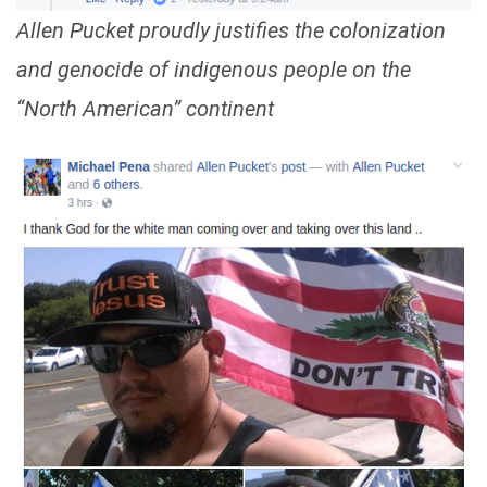
Allen Pucket proudly justifies the colonization
and genocide of indigenous people on the
“North American” continent