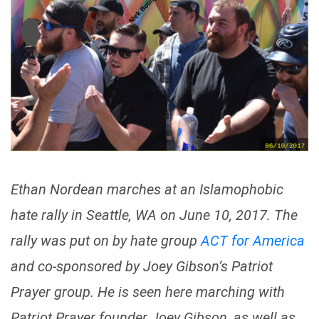
Ethan Nordean marches at an Islamophobic
hate rally in Seattle, WA on June 10, 2017. The
rally was put on by hate group
ACT for America
and co-sponsored by Joey Gibson’s Patriot
Prayer group. He is seen here marching with
Patriot Prayer founder Joey Gibson, as well as