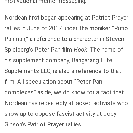
motivational meme-messaging.
Nordean first began appearing at Patriot Prayer
rallies in June of 2017 under the moniker “Rufio
Panman,” a reference to a character in Steven
Spielberg’s Peter Pan film
Hook
. The name of
his supplement company, Bangarang Elite
Supplements LLC, is also a reference to that
film. All speculation about “Peter Pan
complexes” aside, we do know for a fact that
Nordean has repeatedly attacked activists who
show up to oppose fascist activity at Joey
Gibson’s Patriot Prayer rallies.