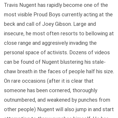
Travis Nugent has rapidly become one of the
most visible Proud Boys currently acting at the
beck and call of Joey Gibson. Large and
insecure, he most often resorts to bellowing at
close range and aggresively invading the
personal space of activists. Dozens of videos
can be found of Nugent blustering his stale-
chaw breath in the faces of people half his size.
On rare occasions (after it is clear that
someone has been cornered, thoroughly
outnumbered, and weakened by punches from
other people) Nugent will also jump in and start