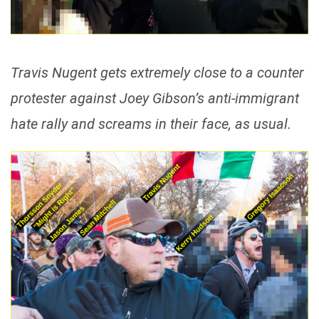
Travis Nugent gets extremely close to a counter
protester against Joey Gibson’s anti-immigrant
hate rally and screams in their face, as usual.