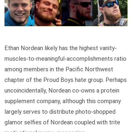
Ethan Nordean likely has the highest vanity-
muscles-to-meaningful-accomplishments ratio
among members in the Pacific Northwest
chapter of the Proud Boys hate group. Perhaps
uncoincidentally, Nordean co-owns a protein
supplement company, although this company
largely serves to distribute photo-shopped
glamor selfies of Nordean coupled with trite