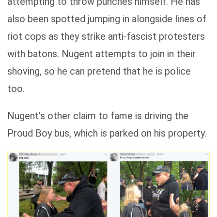
attempting to throw punches himself. He has
also been spotted jumping in alongside lines of
riot cops as they strike anti-fascist protesters
with batons. Nugent attempts to join in their
shoving, so he can pretend that he is police
too.
Nugent’s other claim to fame is driving the
Proud Boy bus, which is parked on his property.