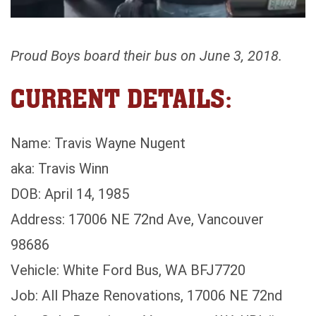
Proud Boys board their bus on June 3, 2018.
CURRENT DETAILS:
Name: Travis Wayne Nugent
aka: Travis Winn
DOB: April 14, 1985
Address: 17006 NE 72nd Ave, Vancouver
98686
Vehicle: White Ford Bus, WA BFJ7720
Job: All Phaze Renovations, 17006 NE 72nd