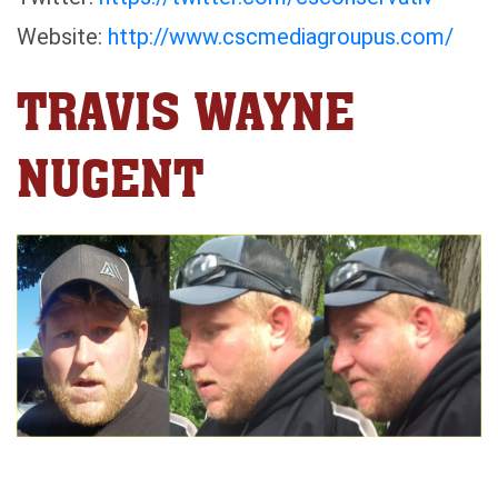
Website:
http://www.cscmediagroupus.com/
TRAVIS WAYNE
NUGENT