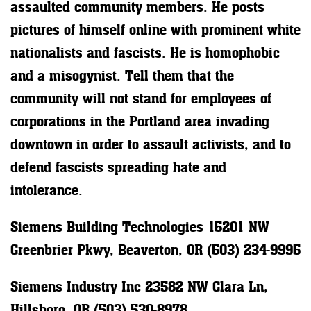
assaulted community members. He posts
pictures of himself online with prominent white
nationalists and fascists. He is homophobic
and a misogynist. Tell them that the
community will not stand for employees of
corporations in the Portland area invading
downtown in order to assault activists, and to
defend fascists spreading hate and
intolerance.
Siemens Building Technologies 15201 NW
Greenbrier Pkwy, Beaverton, OR (503) 234-9995
Siemens Industry Inc 23582 NW Clara Ln,
Hillsboro, OR (503) 530-8978