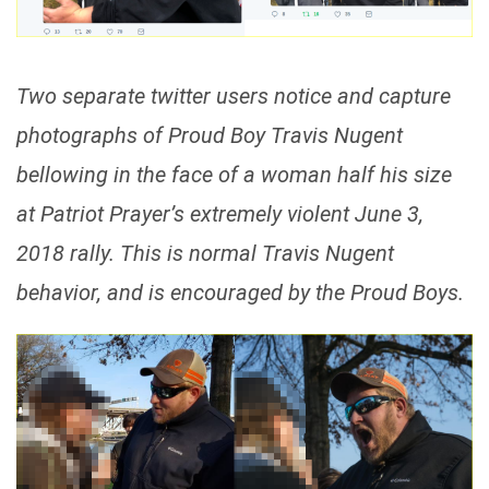
Two separate twitter users notice and capture
photographs of Proud Boy Travis Nugent
bellowing in the face of a woman half his size
at Patriot Prayer’s extremely violent June 3,
2018 rally. This is normal Travis Nugent
behavior, and is encouraged by the Proud Boys.