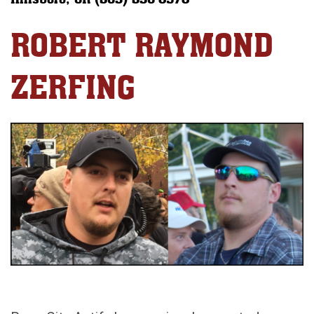
ROBERT RAYMOND
ZERFING