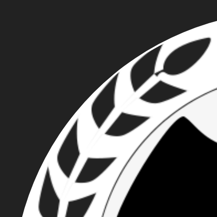
PACIFIC NORTHWEST
PROUD BOYS - ROBERT
ZERFING, TRAVIS
NUGENT, CALEB