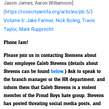
Jason James, Aaron Williamson]
(
https://rosecityantifa.org/articles/pb-5/
)
Volume 6: Jake Farmer, Nick Boling, Travis
Taylor, Mark Rupprecht
Phone Jam!
Please join us in contacting Siemens about
their employee Caleb Stevens (details about
Stevens can be found
below
.) Ask to speak to
the branch manager or the HR department, and
inform them that Caleb Stevens is a violent
member of the Proud Boys hate group. Stevens
has posted threating social media posts, and