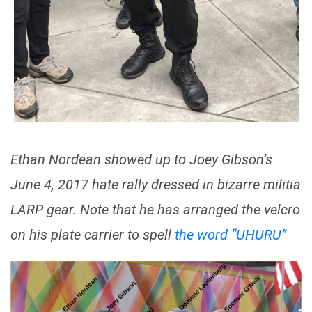
Ethan Nordean showed up to Joey Gibson’s
June 4, 2017 hate rally dressed in bizarre militia
LARP gear. Note that he has arranged the velcro
on his plate carrier to spell
the word “UHURU”