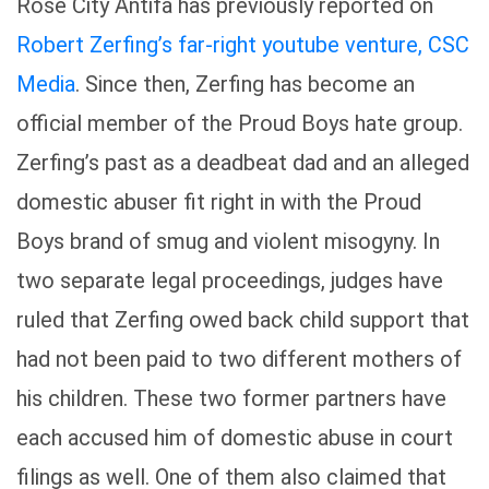
Rose City Antifa has previously reported on
Robert Zerfing’s far-right youtube venture, CSC
Media
. Since then, Zerfing has become an
official member of the Proud Boys hate group.
Zerfing’s past as a deadbeat dad and an alleged
domestic abuser fit right in with the Proud
Boys brand of smug and violent misogyny. In
two separate legal proceedings, judges have
ruled that Zerfing owed back child support that
had not been paid to two different mothers of
his children. These two former partners have
each accused him of domestic abuse in court
filings as well. One of them also claimed that