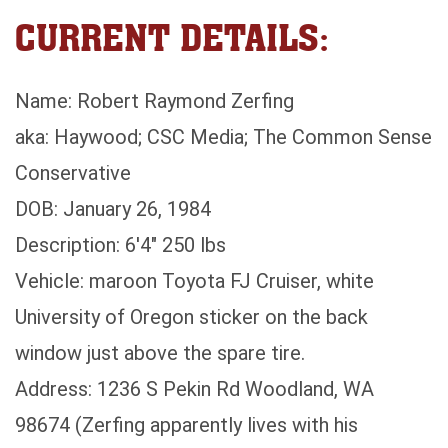
CURRENT DETAILS:
Name: Robert Raymond Zerfing
aka: Haywood; CSC Media; The Common Sense
Conservative
DOB: January 26, 1984
Description: 6'4" 250 lbs
Vehicle: maroon Toyota FJ Cruiser, white
University of Oregon sticker on the back
window just above the spare tire.
Address: 1236 S Pekin Rd Woodland, WA
98674 (Zerfing apparently lives with his