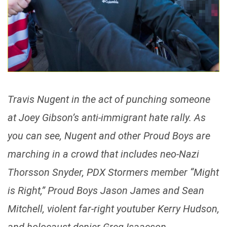
Travis Nugent in the act of punching someone
at Joey Gibson’s anti-immigrant hate rally. As
you can see, Nugent and other Proud Boys are
marching in a crowd that includes neo-Nazi
Thorsson Snyder, PDX Stormers member “Might
is Right,” Proud Boys Jason James and Sean
Mitchell, violent far-right youtuber Kerry Hudson,