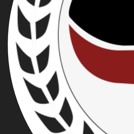
STEVENS, ETHAN
NORDEAN
PUBLISHED ON JUN 07, 2018
Rose City Antifa, working in conjunction with