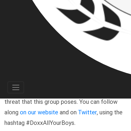
allied groups in the region, has obtained
information on many of the Pacific Northwest-
located members of the white nationalist, alt-
right group known as the Proud Boys. Over the
coming weeks, we will be publishing a series of
articles detailing the Proud Boys’ specific
brand of organized hate, and the individuals
who make up this rising “weekend warrior”
gang, in order to alert the community about the
threat that this group poses. You can follow
along
on our website
and on
Twitter
, using the
hashtag #DoxxAllYourBoys.