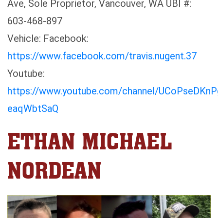
Ave, Sole Proprietor, Vancouver, WA UBI #:
603-468-897
Vehicle: Facebook:
https://www.facebook.com/travis.nugent.37
Youtube:
https://www.youtube.com/channel/UCoPseDKn
eaqWbtSaQ
ETHAN MICHAEL
NORDEAN