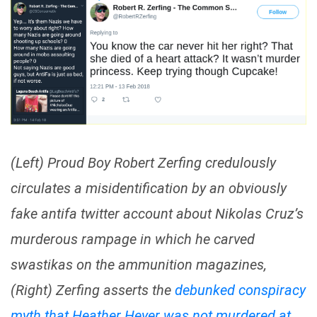
(Left) Proud Boy Robert Zerfing credulously
circulates a misidentification by an obviously
fake antifa twitter account about Nikolas Cruz’s
murderous rampage in which he carved
swastikas on the ammunition magazines,
(Right) Zerfing asserts the
debunked conspiracy
myth that Heather Heyer was not murdered at