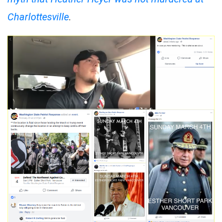
Charlottesville
.