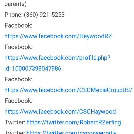
parents)
Phone: (360) 921-5253
Facebook:
https://www.facebook.com/HaywoodRZ
Facebook:
https://www.facebook.com/profile.php?
id=100007398047986
Facebook:
https://www.facebook.com/CSCMediaGroupUS/
Facebook:
https://www.facebook.com/CSCHaywood
Twitter:
https://twitter.com/RobertRZerfing
Twitter:
https://twitter.com/csconservativ