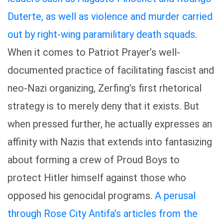
Duterte, as well as violence and murder carried
out by right-wing paramilitary death squads
.
When it comes to Patriot Prayer’s well-
documented practice of facilitating fascist and
neo-Nazi organizing, Zerfing’s first rhetorical
strategy is to merely deny that it exists. But
when pressed further, he actually expresses an
affinity with Nazis that extends into fantasizing
about forming a crew of Proud Boys to
protect Hitler himself against those who
opposed his genocidal programs.
A perusal
through Rose City Antifa’s articles from the