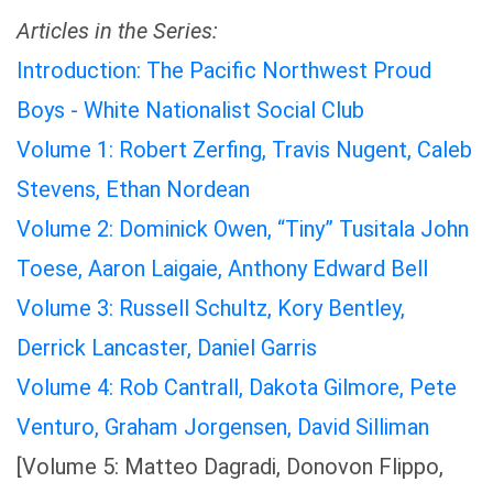
Articles in the Series:
Introduction: The Pacific Northwest Proud
Boys - White Nationalist Social Club
Volume 1: Robert Zerfing, Travis Nugent, Caleb
Stevens, Ethan Nordean
Volume 2: Dominick Owen, “Tiny” Tusitala John
Toese, Aaron Laigaie, Anthony Edward Bell
Volume 3: Russell Schultz, Kory Bentley,
Derrick Lancaster, Daniel Garris
Volume 4: Rob Cantrall, Dakota Gilmore, Pete
Venturo, Graham Jorgensen, David Silliman
[Volume 5: Matteo Dagradi, Donovon Flippo,