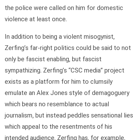
the police were called on him for domestic
violence at least once.
In addition to being a violent misogynist,
Zerfing’s far-right politics could be said to not
only be fascist enabling, but fascist
sympathizing. Zerfing’s “CSC media” project
exists as a platform for him to clumsily
emulate an Alex Jones style of demagoguery
which bears no resemblance to actual
journalism, but instead peddles sensational lies
which appeal to the resentments of his
intended audience. Zerfing has, for example,