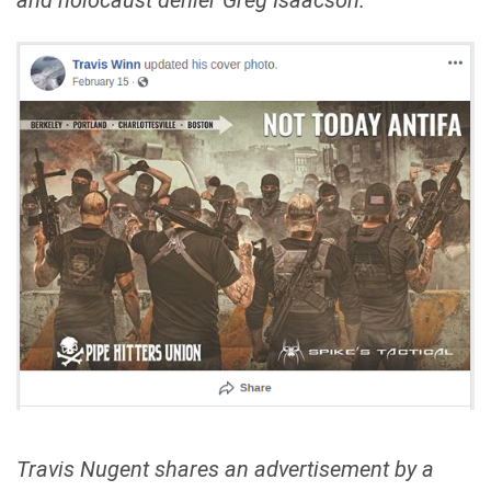
and holocaust denier Greg Isaacson.
Travis Nugent shares an advertisement by a