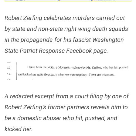
Robert Zerfing celebrates murders carried out
by state and non-state right wing death squads
in the propaganda for his fascist Washington
State Patriot Response Facebook page.
A redacted excerpt from a court filing by one of
Robert Zerfing’s former partners reveals him to
be a domestic abuser who hit, pushed, and
kicked her.