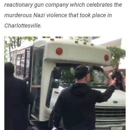
reactionary gun company which celebrates the
murderous Nazi violence that took place in
Charlottesville.