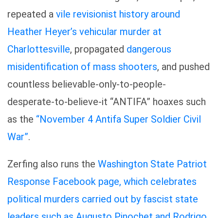
repeated a
vile revisionist history around
Heather Heyer’s vehicular murder at
Charlottesville
, propagated
dangerous
misidentification of mass shooters
, and pushed
countless believable-only-to-people-
desperate-to-believe-it “ANTIFA” hoaxes such
as the
“November 4 Antifa Super Soldier Civil
War”
.
Zerfing also runs the
Washington State Patriot
Response Facebook page, which celebrates
political murders carried out by fascist state
leaders such as Augusto Pinochet and Rodrigo