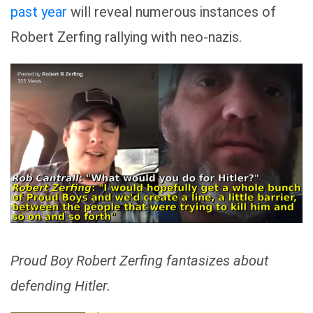
past year
will reveal numerous instances of
Robert Zerfing rallying with neo-nazis.
Proud Boy Robert Zerfing fantasizes about
defending Hitler.