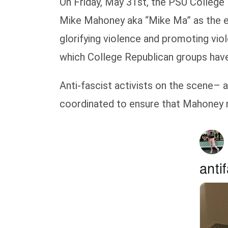
On Friday, May 31st, the PSU College 
Mike Mahoney aka “Mike Ma” as the ev
glorifying violence and promoting viol
which College Republican groups have
Anti-fascist activists on the scene– 
coordinated to ensure that Mahoney r