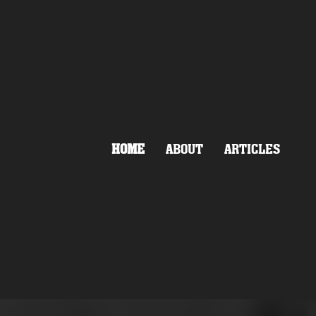
HOME
ABOUT
ARTICLES
OLLEGE
ASCIST