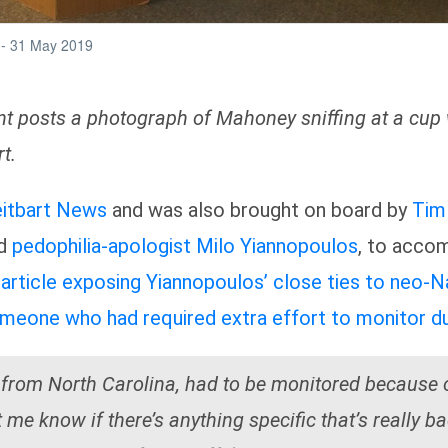
vent posts a photograph of Mahoney sniffing at a c
t.
eitbart News
and was also brought on board by
Tim
d
pedophilia-apologist
Milo Yiannopoulos
, to accom
article exposing Yiannopoulos’ close ties to neo-Na
meone who had required extra effort to monitor du
from North Carolina, had to be monitored because o
me know if there’s anything specific that’s really b