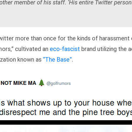
ther member of his staff. ‘His entire Twitter person
tter more than once for the kinds of harassment 
mors,” cultivated an
eco-fascist
brand utilizing the 
zation known as
“The Base”
.