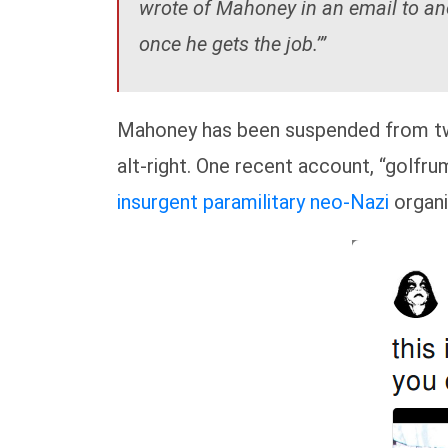
wrote of Mahoney in an email to ano
once he gets the job.’”
Mahoney has been suspended from twi
alt-right. One recent account, “golfru
insurgent paramilitary neo-Nazi
organi