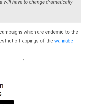
a will have to change dramatically
campaigns which are endemic to the
aesthetic trappings of the
wannabe-