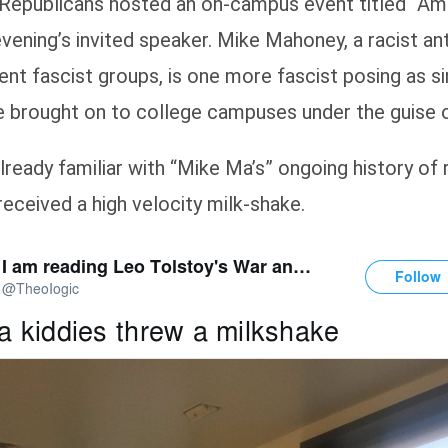
Republicans hosted an on-campus event titled “Ameri
ening’s invited speaker. Mike Mahoney, a racist ant
ent fascist groups, is one more fascist posing as si
 brought on to college campuses under the guise o
already familiar with “Mike Ma’s” ongoing history o
eceived a high velocity milk-shake.