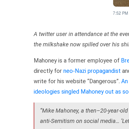
A twitter user in attendance at the e
the milkshake now spilled over his shir
Mahoney is a former employee of
Br
directly for
neo-Nazi propagandist
an
write for his website “Dangerous”.
An 
ideologies singled Mahoney out as so
“Mike Mahoney, a then–20-year-old 
anti-Semitism on social media… ‘Let 