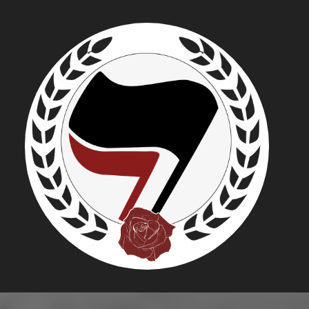
MIKE MAH
REPUBLIC