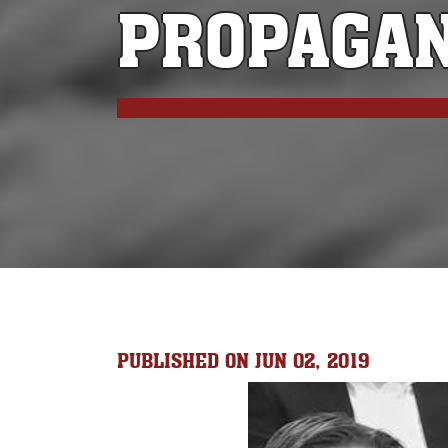
PROPAGA
PUBLISHED ON JUN 02, 2019