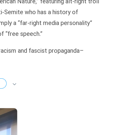
can Nature,” featuring alt-right troll
i-Semite who has a history of
mply a “far-right media personality”
f “free speech.”
f racism and fascist propaganda–