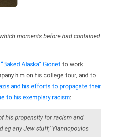
up which moments before had contained
 “Baked Alaska” Gionet
to work
pany him on his college tour, and to
zis and his efforts to propagate their
e to his exemplary racism
:
f his propensity for racism and
ad eg any Jew stuff,’ Yiannopoulos