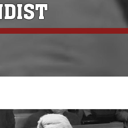
NDIST