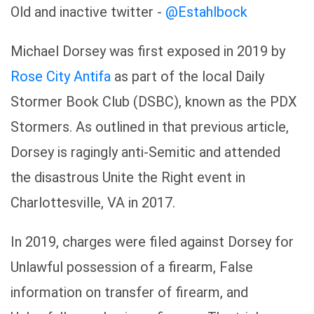
Old and inactive twitter -
@Estahlbock
Michael Dorsey was first exposed in 2019 by
Rose City Antifa
as part of the local Daily
Stormer Book Club (DSBC), known as the PDX
Stormers. As outlined in that previous article,
Dorsey is ragingly anti-Semitic and attended
the disastrous Unite the Right event in
Charlottesville, VA in 2017.
In 2019, charges were filed against Dorsey for
Unlawful possession of a firearm, False
information on transfer of firearm, and