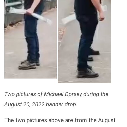
Two pictures of Michael Dorsey during the
August 20, 2022 banner drop.
The two pictures above are from the August