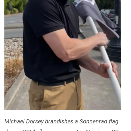
Michael Dorsey brandishes a Sonnenrad flag