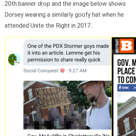
20th banner drop and the image below shows
Dorsey wearing a similarly goofy hat when he
attended Unite the Right in 2017.