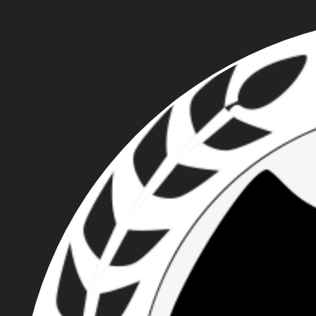
MICHAEL DORSEY:
ROSE CITY
NATIONALIST
UNMASKED BY