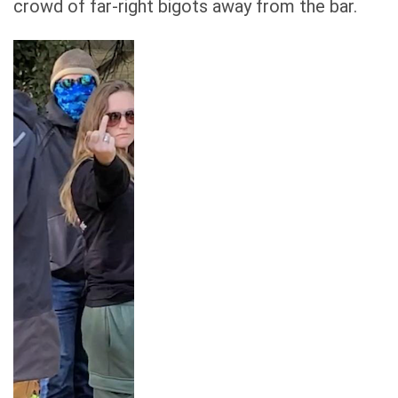
crowd of far-right bigots away from the bar.