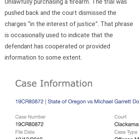
Unlawfully purchasing a firearm. The trial was
pushed back and the court dismissed the
charges “in the interest of justice”. That phrase
is occasionally used to indicate that the
defendant has cooperated or provided
information to some extent.