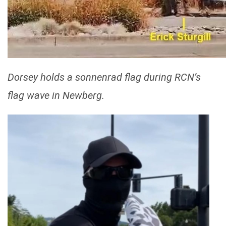
Dorsey holds a sonnenrad flag during RCN’s
flag wave in Newberg.