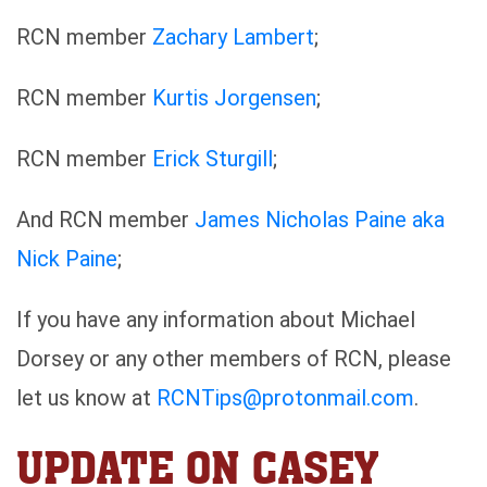
RCN member
Zachary Lambert
;
RCN member
Kurtis Jorgensen
;
RCN member
Erick Sturgill
;
And RCN member
James Nicholas Paine aka
Nick Paine
;
If you have any information about Michael
Dorsey or any other members of RCN, please
let us know at
RCNTips@protonmail.com
.
UPDATE ON CASEY