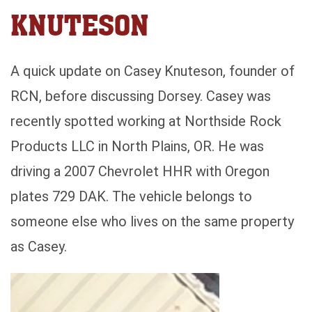
KNUTESON
A quick update on Casey Knuteson, founder of
RCN, before discussing Dorsey. Casey was
recently spotted working at Northside Rock
Products LLC in North Plains, OR. He was
driving a 2007 Chevrolet HHR with Oregon
plates 729 DAK. The vehicle belongs to
someone else who lives on the same property
as Casey.