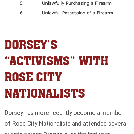
DORSEY’S
“ACTIVISMS” WITH
ROSE CITY
NATIONALISTS
Dorsey has more recently become a member
of Rose City Nationalists and attended several