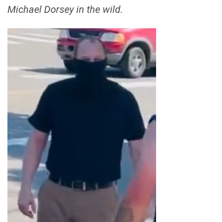
Michael Dorsey in the wild.