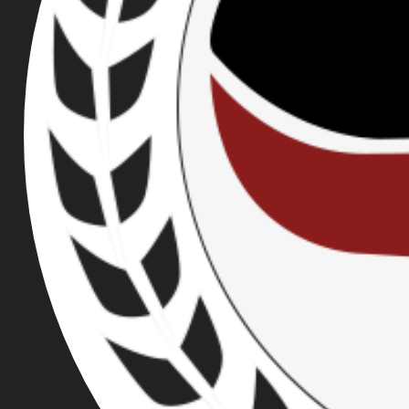
PROUDBOYS
PUBLISHED ON JUL 27, 2023
Welcome to Part 6 of our series on Rose City
Nationalists. This week we will be looking at