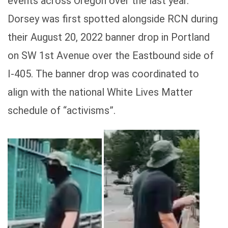
events across Oregon over the last year.
Dorsey was first spotted alongside RCN during
their August 20, 2022 banner drop in Portland
on SW 1st Avenue over the Eastbound side of
I-405. The banner drop was coordinated to
align with the national White Lives Matter
schedule of “activisms”.