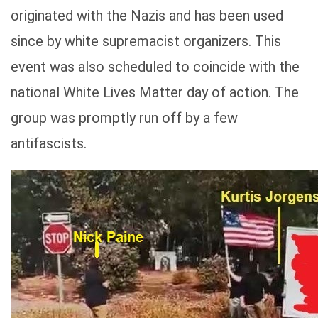
originated with the Nazis and has been used
since by white supremacist organizers. This
event was also scheduled to coincide with the
national White Lives Matter day of action. The
group was promptly run off by a few
antifascists.