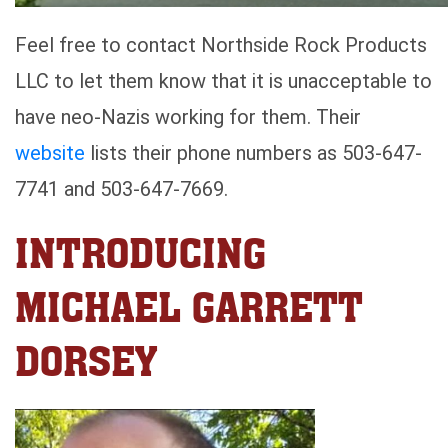
Feel free to contact Northside Rock Products
LLC to let them know that it is unacceptable to
have neo-Nazis working for them. Their
website
lists their phone numbers as 503-647-
7741 and 503-647-7669.
INTRODUCING
MICHAEL GARRETT
DORSEY