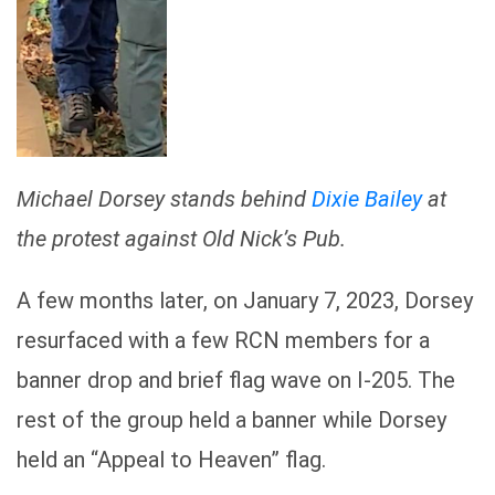
Michael Dorsey stands behind
Dixie Bailey
at
the protest against Old Nick’s Pub.
A few months later, on January 7, 2023, Dorsey
resurfaced with a few RCN members for a
banner drop and brief flag wave on I-205. The
rest of the group held a banner while Dorsey
held an “Appeal to Heaven” flag.