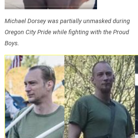
Michael Dorsey was partially unmasked during
Oregon City Pride while fighting with the Proud
Boys.