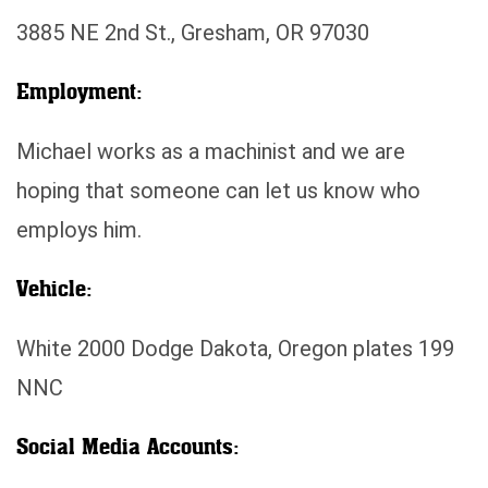
3885 NE 2nd St., Gresham, OR 97030
Employment:
Michael works as a machinist and we are
hoping that someone can let us know who
employs him.
Vehicle:
White 2000 Dodge Dakota, Oregon plates 199
NNC
Social Media Accounts: