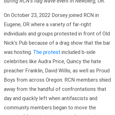
during RCN’s flag wave event in Newberg, OR.
On October 23, 2022 Dorsey joined RCN in
Eugene, OR where a variety of far-right
individuals and groups protested in front of Old
Nick’s Pub because of a drag show that the bar
was hosting.
The protest
included b-side
celebrities like Audra Price, Quincy the hate
preacher Franklin, David Willis, as well as Proud
Boys from across Oregon. RCN members shied
away from the handful of confrontations that
day and quickly left when antifascists and
community members began to move the