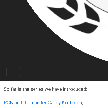
Michael Garrett Dorsey of Gresham, OR. Based
on Michael’s membership in a white
supremacist organization, he should be
considered a threat to his community.
This project is a collaboration between several
antifascist organizations across Oregon:
Corvallis Antifa
,
Rose City Antifa
,
Stumptown
Research Collective
as well as several
individual antifascists.
So far in the series we have introduced:
RCN and its founder Casey Knuteson
;