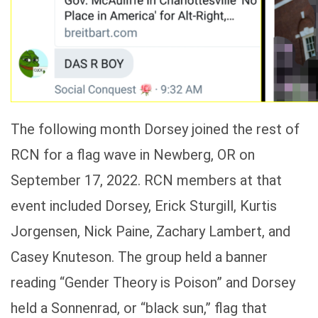
The following month Dorsey joined the rest of
RCN for a flag wave in Newberg, OR on
September 17, 2022. RCN members at that
event included Dorsey, Erick Sturgill, Kurtis
Jorgensen, Nick Paine, Zachary Lambert, and
Casey Knuteson. The group held a banner
reading “Gender Theory is Poison” and Dorsey
held a Sonnenrad, or “black sun,” flag that