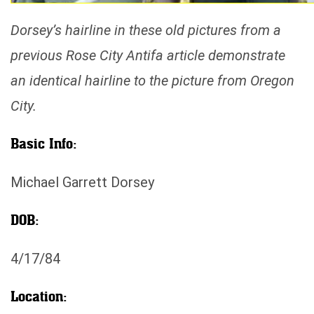
Dorsey’s hairline in these old pictures from a
previous Rose City Antifa article demonstrate
an identical hairline to the picture from Oregon
City.
Basic Info:
Michael Garrett Dorsey
DOB:
4/17/84
Location: