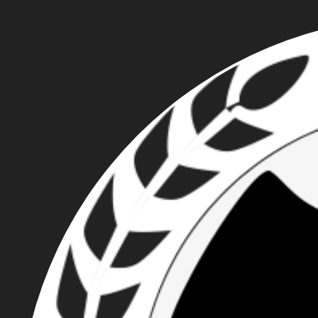
CASEY JAMES
KNUTESON - PATRIOT
FRONT NEO-NAZI AND
FORMER PORTLAND