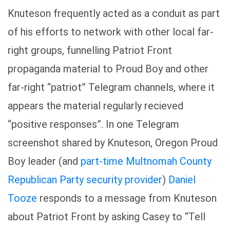
Knuteson frequently acted as a conduit as part
of his efforts to network with other local far-
right groups, funnelling Patriot Front
propaganda material to Proud Boy and other
far-right “patriot” Telegram channels, where it
appears the material regularly recieved
“positive responses”. In one Telegram
screenshot shared by Knuteson, Oregon Proud
Boy leader (and
part-time Multnomah County
Republican Party security provider
)
Daniel
Tooze
responds to a message from Knuteson
about Patriot Front by asking Casey to “Tell