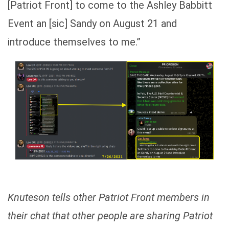
[Patriot Front] to come to the Ashley Babbitt
Event an [sic] Sandy on August 21 and
introduce themselves to me.”
Knuteson tells other Patriot Front members in
their chat that other people are sharing Patriot