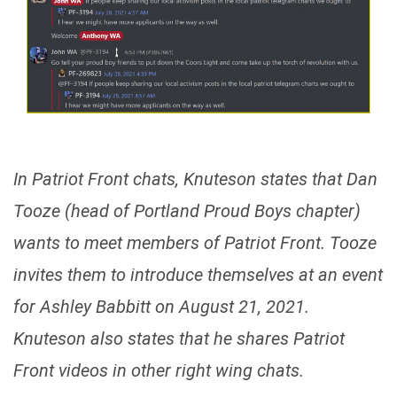
In Patriot Front chats, Knuteson states that Dan
Tooze (head of Portland Proud Boys chapter)
wants to meet members of Patriot Front. Tooze
invites them to introduce themselves at an event
for Ashley Babbitt on August 21, 2021.
Knuteson also states that he shares Patriot
Front videos in other right wing chats.