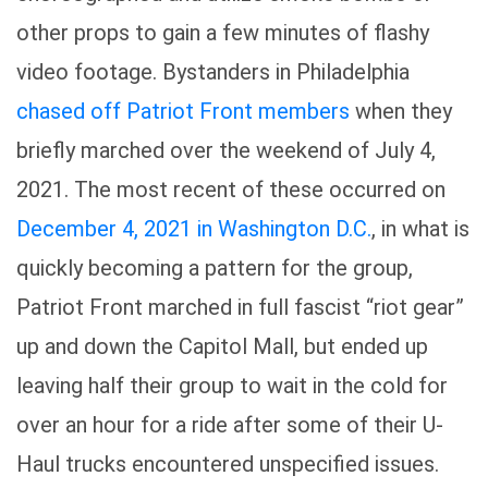
other props to gain a few minutes of flashy
video footage. Bystanders in Philadelphia
chased off Patriot Front members
when they
briefly marched over the weekend of July 4,
2021. The most recent of these occurred on
December 4, 2021 in Washington D.C.
, in what is
quickly becoming a pattern for the group,
Patriot Front marched in full fascist “riot gear”
up and down the Capitol Mall, but ended up
leaving half their group to wait in the cold for
over an hour for a ride after some of their U-
Haul trucks encountered unspecified issues.