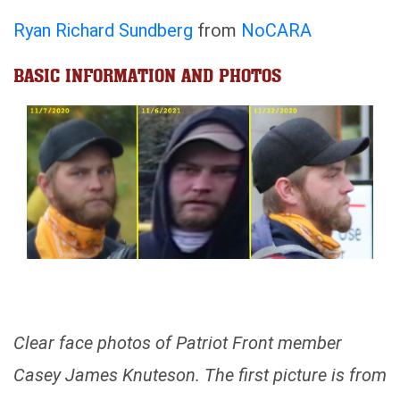
Ryan Richard Sundberg
from
NoCARA
BASIC INFORMATION AND PHOTOS
Clear face photos of Patriot Front member
Casey James Knuteson. The first picture is from