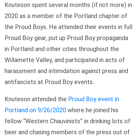
Knuteson spent several months (if not more) in
2020 as a member of the Portland chapter of
the Proud Boys. He attended their events in full
Proud Boy gear, put up Proud Boy propaganda
in Portland and other cities throughout the
Willamette Valley, and participated in acts of
harassment and intimidation against press and
antifascists at Proud Boy events.
Knuteson attended the
Proud Boy event in
Portland on 9/26/2020
where he joined his
fellow “Western Chauvinists” in drinking lots of
beer and chasing members of the press out of