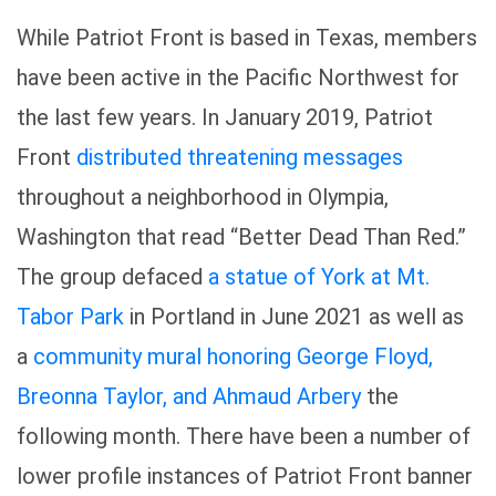
While Patriot Front is based in Texas, members
have been active in the Pacific Northwest for
the last few years. In January 2019, Patriot
Front
distributed threatening messages
throughout a neighborhood in Olympia,
Washington that read “Better Dead Than Red.”
The group defaced
a statue of York at Mt.
Tabor Park
in Portland in June 2021 as well as
a
community mural honoring George Floyd,
Breonna Taylor, and Ahmaud Arbery
the
following month. There have been a number of
lower profile instances of Patriot Front banner