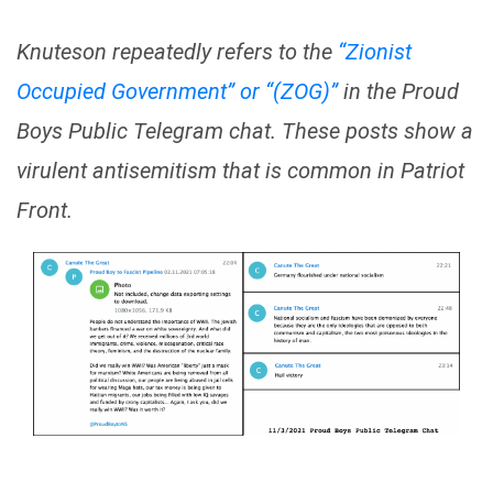
Knuteson repeatedly refers to the
“Zionist
Occupied Government” or “(ZOG)”
in the Proud
Boys Public Telegram chat. These posts show a
virulent antisemitism that is common in Patriot
Front.