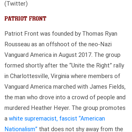
(Twitter)
PATRIOT FRONT
Patriot Front was founded by Thomas Ryan
Rousseau as an offshoot of the neo-Nazi
Vanguard America in August 2017. The group
formed shortly after the “Unite the Right” rally
in Charlottesville, Virginia where members of
Vanguard America marched with James Fields,
the man who drove into a crowd of people and
murdered Heather Heyer. The group promotes
a
white supremacist, fascist “American
Nationalism”
that does not shy away from the