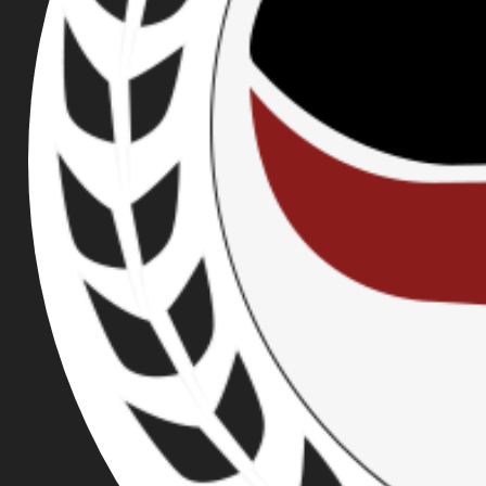
PROUD BOY
PUBLISHED ON DEC 08, 2021
BRIEF SUMMARY
As the result of collaborative efforts between