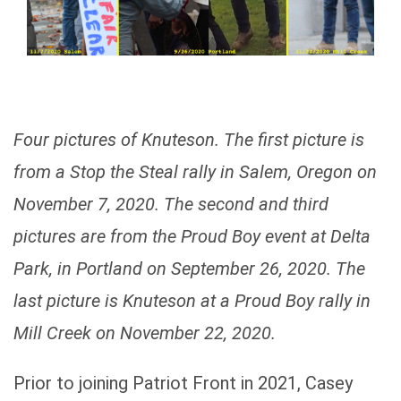
Four pictures of Knuteson. The first picture is
from a Stop the Steal rally in Salem, Oregon on
November 7, 2020. The second and third
pictures are from the Proud Boy event at Delta
Park, in Portland on September 26, 2020. The
last picture is Knuteson at a Proud Boy rally in
Mill Creek on November 22, 2020.
Prior to joining Patriot Front in 2021, Casey