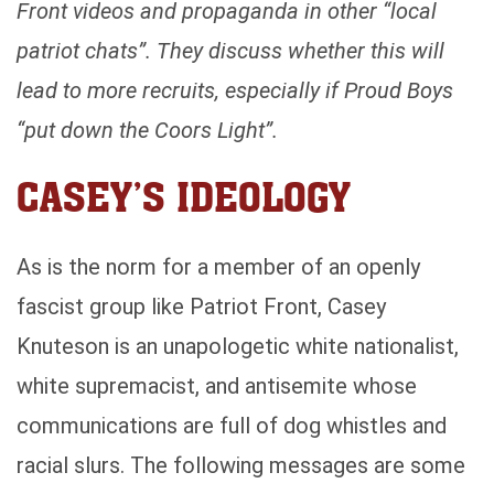
Front videos and propaganda in other “local
patriot chats”. They discuss whether this will
lead to more recruits, especially if Proud Boys
“put down the Coors Light”.
CASEY’S IDEOLOGY
As is the norm for a member of an openly
fascist group like Patriot Front, Casey
Knuteson is an unapologetic white nationalist,
white supremacist, and antisemite whose
communications are full of dog whistles and
racial slurs. The following messages are some