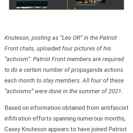
Knuteson, posting as “Leo OR” in the Patriot
Front chats, uploaded four pictures of his
“activism”. Patriot Front members are required
to do a certain number of propaganda actions
each month to stay members. All four of these
“activisms” were done in the summer of 2021.
Based on information obtained from antifascist
infiltration efforts spanning numerous months,
Casey Knuteson appears to have joined Patriot