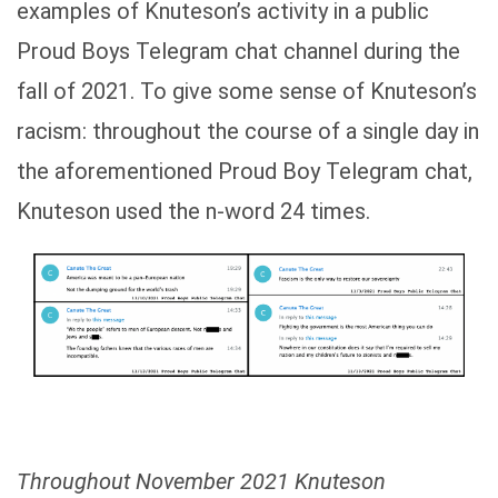
examples of Knuteson’s activity in a public
Proud Boys Telegram chat channel during the
fall of 2021. To give some sense of Knuteson’s
racism: throughout the course of a single day in
the aforementioned Proud Boy Telegram chat,
Knuteson used the n-word 24 times.
Throughout November 2021 Knuteson