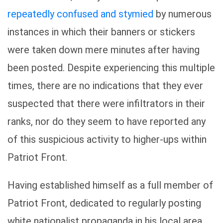
repeatedly confused and stymied
by numerous
instances in which their banners or stickers
were taken down mere minutes after having
been posted. Despite experiencing this multiple
times, there are no indications that they ever
suspected that there were infiltrators in their
ranks, nor do they seem to have reported any
of this suspicious activity to higher-ups within
Patriot Front.
Having established himself as a full member of
Patriot Front, dedicated to regularly posting
white nationalist propaganda in his local area,