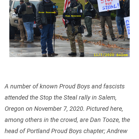
A number of known Proud Boys and fascists
attended the Stop the Steal rally in Salem,
Oregon on November 7, 2020. Pictured here,
among others in the crowd, are Dan Tooze, the
head of Portland Proud Boys chapter; Andrew