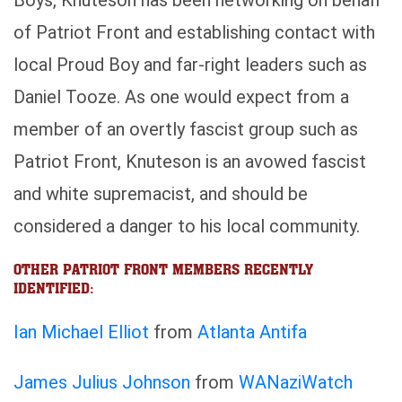
Boys, Knuteson has been networking on behalf
of Patriot Front and establishing contact with
local Proud Boy and far-right leaders such as
Daniel Tooze. As one would expect from a
member of an overtly fascist group such as
Patriot Front, Knuteson is an avowed fascist
and white supremacist, and should be
considered a danger to his local community.
OTHER PATRIOT FRONT MEMBERS RECENTLY
IDENTIFIED:
Ian Michael Elliot
from
Atlanta Antifa
James Julius Johnson
from
WANaziWatch