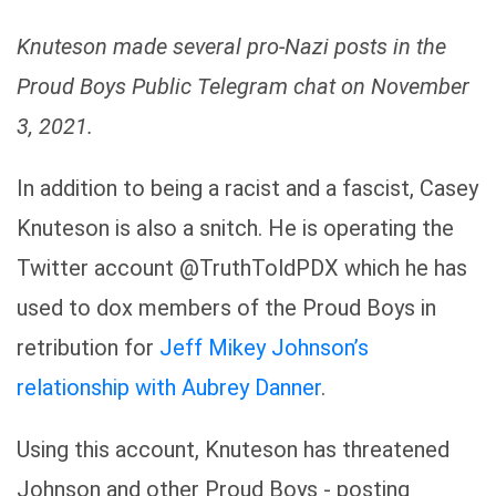
Knuteson made several pro-Nazi posts in the
Proud Boys Public Telegram chat on November
3, 2021.
In addition to being a racist and a fascist, Casey
Knuteson is also a snitch. He is operating the
Twitter account @TruthToldPDX which he has
used to dox members of the Proud Boys in
retribution for
Jeff Mikey Johnson’s
relationship with Aubrey Danner
.
Using this account, Knuteson has threatened
Johnson and other Proud Boys - posting