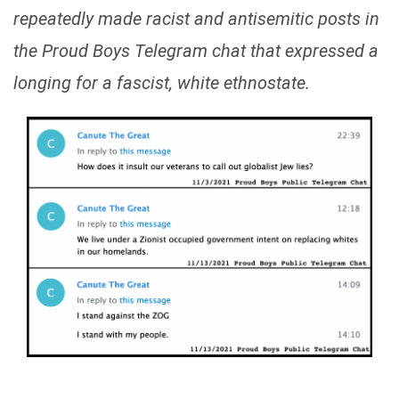
repeatedly made racist and antisemitic posts in
the Proud Boys Telegram chat that expressed a
longing for a fascist, white ethnostate.