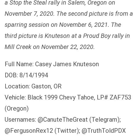
a Stop the Steal rally in Salem, Oregon on
November 7, 2020. The second picture is from a
sparring session on November 6, 2021. The
third picture is Knuteson at a Proud Boy rally in
Mill Creek on November 22, 2020.
Full Name: Casey James Knuteson
DOB: 8/14/1994
Location: Gaston, OR
Vehicle: Black 1999 Chevy Tahoe, LP# ZAF753
(Oregon)
Usernames: @CanuteTheGreat (Telegram);
@FergusonRex12 (Twitter); @TruthToldPDX