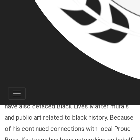
Pacific Northwest antifascist crews and
ongoing infiltration of Patriot Front chapters,
we can now identify Casey James Knuteson as
a member of Patriot Front, a former Portland
Proud Boy, and current resident of Gaston,
Oregon. Over the past 4 to 5 months, Knuteson
- along with his Oregon and Washington Patriot
Front buddies - have posted a variety of white
nationalist propaganda around Portland; they
have also defaced Black Lives Matter murals
and public art related to black history. Because
of his continued connections with local Proud