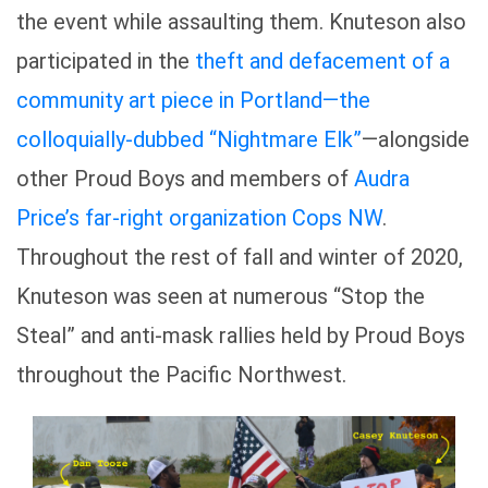
the event while assaulting them. Knuteson also
participated in the
theft and defacement of a
community art piece in Portland—the
colloquially-dubbed “Nightmare Elk”
—alongside
other Proud Boys and members of
Audra
Price’s far-right organization Cops NW
.
Throughout the rest of fall and winter of 2020,
Knuteson was seen at numerous “Stop the
Steal” and anti-mask rallies held by Proud Boys
throughout the Pacific Northwest.