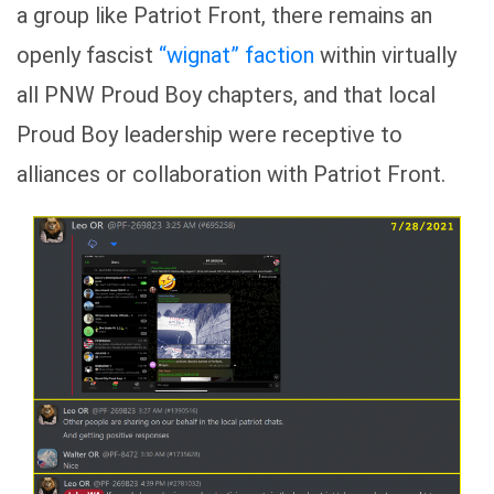
a group like Patriot Front, there remains an
openly fascist
“wignat”
faction
within virtually
all PNW Proud Boy chapters, and that local
Proud Boy leadership were receptive to
alliances or collaboration with Patriot Front.