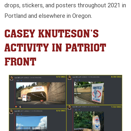
drops, stickers, and posters throughout 2021 in
Portland and elsewhere in Oregon.
CASEY KNUTESON’S
ACTIVITY IN PATRIOT
FRONT