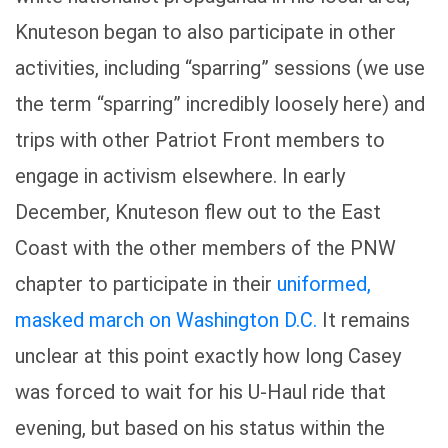
Knuteson began to also participate in other
activities, including “sparring” sessions (we use
the term “sparring” incredibly loosely here) and
trips with other Patriot Front members to
engage in activism elsewhere. In early
December, Knuteson flew out to the East
Coast with the other members of the PNW
chapter to participate in their
uniformed,
masked march on Washington D.C.
It remains
unclear at this point exactly how long Casey
was forced to wait for his U-Haul ride that
evening, but based on his status within the