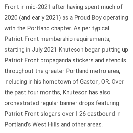
Front in mid-2021 after having spent much of
2020 (and early 2021) as a Proud Boy operating
with the Portland chapter. As per typical
Patriot Front membership requirements,
starting in July 2021 Knuteson began putting up
Patriot Front propaganda stickers and stencils
throughout the greater Portland metro area,
including in his hometown of Gaston, OR. Over
the past four months, Knuteson has also
orchestrated regular banner drops featuring
Patriot Front slogans over I-26 eastbound in
Portland’s West Hills and other areas.