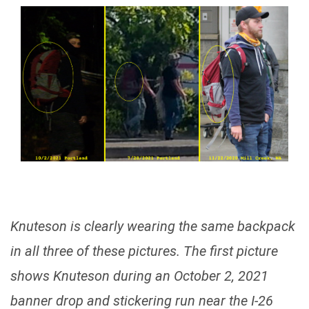
Knuteson is clearly wearing the same backpack
in all three of these pictures. The first picture
shows Knuteson during an October 2, 2021
banner drop and stickering run near the I-26