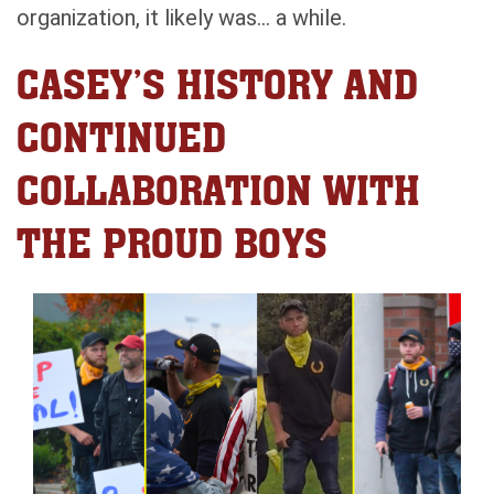
organization, it likely was… a while.
CASEY’S HISTORY AND
CONTINUED
COLLABORATION WITH
THE PROUD BOYS