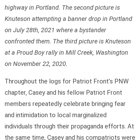
highway in Portland. The second picture is
Knuteson attempting a banner drop in Portland
on July 28th, 2021 where a bystander
confronted them. The third picture is Knuteson
at a Proud Boy rally in Mill Creek, Washington
on November 22, 2020.
Throughout the logs for Patriot Front’s PNW
chapter, Casey and his fellow Patriot Front
members repeatedly celebrate bringing fear
and intimidation to local marginalized
individuals through their propaganda efforts. At
the same time, Casey and his compatriots were