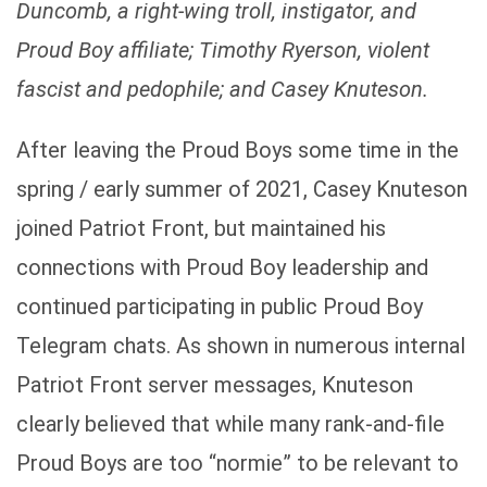
Duncomb, a right-wing troll, instigator, and
Proud Boy affiliate; Timothy Ryerson, violent
fascist and pedophile; and Casey Knuteson.
After leaving the Proud Boys some time in the
spring / early summer of 2021, Casey Knuteson
joined Patriot Front, but maintained his
connections with Proud Boy leadership and
continued participating in public Proud Boy
Telegram chats. As shown in numerous internal
Patriot Front server messages, Knuteson
clearly believed that while many rank-and-file
Proud Boys are too “normie” to be relevant to