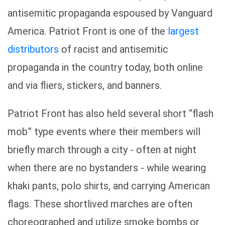
antisemitic propaganda espoused by Vanguard
America. Patriot Front is one of the
largest
distributors
of racist and antisemitic
propaganda in the country today, both online
and via fliers, stickers, and banners.
Patriot Front has also held several short “flash
mob” type events where their members will
briefly march through a city - often at night
when there are no bystanders - while wearing
khaki pants, polo shirts, and carrying American
flags. These shortlived marches are often
choreographed and utilize smoke bombs or