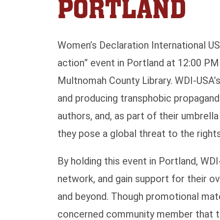
PORTLAND
Women’s Declaration International USA
action” event in Portland at 12:00 P
Multnomah County Library. WDI-USA’s p
and producing transphobic propagand
authors, and, as part of their umbrell
they pose a global threat to the righ
By holding this event in Portland, WDI
network, and gain support for their o
and beyond. Though promotional materi
concerned community member that the