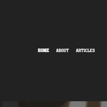
HOME
ABOUT
ARTICLES
HATE
LAND