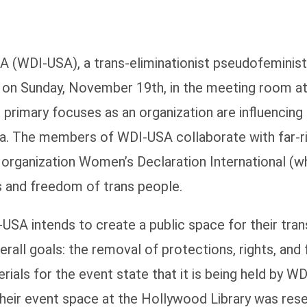
 (WDI-USA), a trans-eliminationist pseudofeminist o
M on Sunday, November 19th, in the meeting room a
rimary focuses as an organization are influencing 
a. The members of WDI-USA collaborate with far-ri
a organization Women’s Declaration International (w
ts and freedom of trans people.
-USA intends to create a public space for their tra
verall goals: the removal of protections, rights, an
als for the event state that it is being held by WD
ir event space at the Hollywood Library was rese