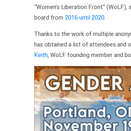
“Women’s Liberation Front” (WoLF), 
board from
2016 until 2020
.
Thanks to the work of multiple anon
has obtained a list of attendees an
Keith
, WoLF founding member and bo