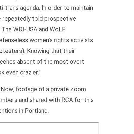
i-trans agenda. In order to maintain
e repeatedly told prospective
nt. The WDI-USA and WoLF
defenseless women’s rights activists
otesters). Knowing that their
peeches absent of the most overt
k even crazier.”
a. Now, footage of a private Zoom
mbers and shared with RCA for this
ntions in Portland.