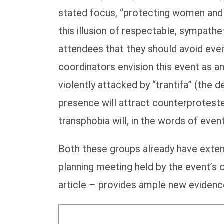
stated focus, “protecting women and c
this illusion of respectable, sympath
attendees that they should avoid eve
coordinators envision this event as an
violently attacked by “trantifa” (the 
presence will attract counterprotest
transphobia will, in the words of eve
Both these groups already have exten
planning meeting held by the event’
article – provides ample new evidence