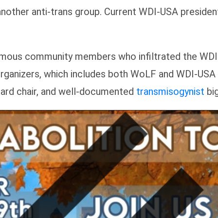
another anti-trans group. Current WDI-USA preside
ymous community members who infiltrated the WDI
d organizers, which includes both WoLF and WDI-U
ard chair, and well-documented
transmisogynist
big