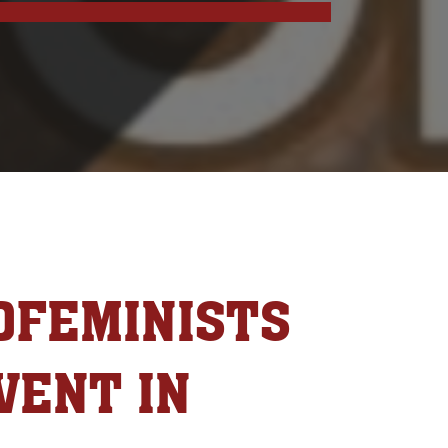
OFEMINISTS
VENT IN