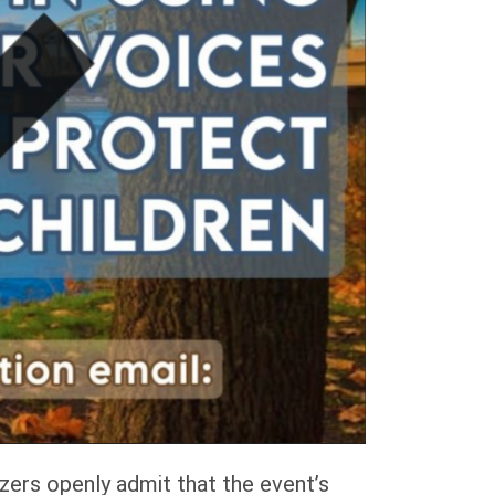
ers openly admit that the event’s