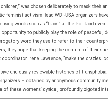
hildren,” was chosen deliberately to mask their ant
etic feminist activism, lead WDI-USA organizers hav
n using words such as “trans” at the Portland eve
 opportunity to publicly play the role of peaceful, 
derogatory word they use to refer to their counterpr
ers, they hope that keeping the content of their s
nt coordinator Irene Lawrence, “make the crazies loo
sive and easily reviewable histories of transphobi
s organizers – obtained by anonymous community me
 of these womens’ cynical, profoundly bigoted inte