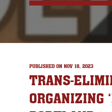
PUBLISHED ON NOV 18, 2023
TRANS-ELIMI
ORGANIZING 