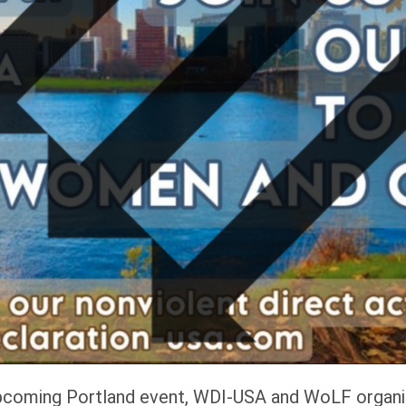
 upcoming Portland event, WDI-USA and WoLF organiz