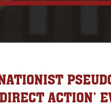
NATIONIST PSEUD
‘DIRECT ACTION’ E