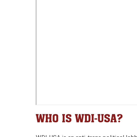
WHO IS WDI-USA?