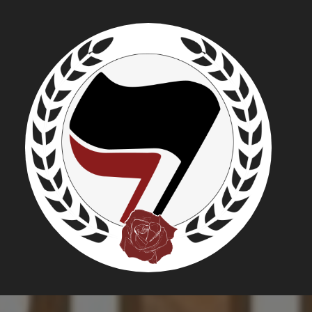
WDI-USA:
GROUP EV