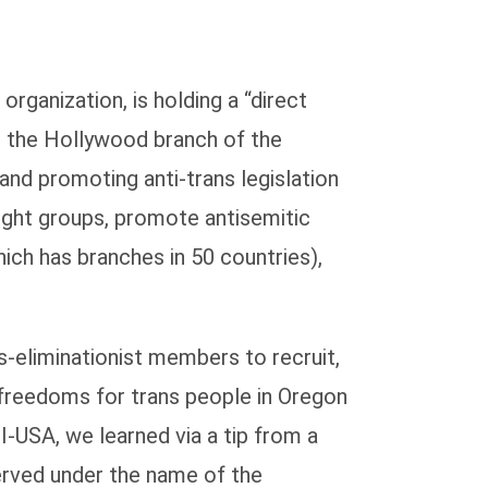
rganization, is holding a “direct
t the Hollywood branch of the
and promoting anti-trans legislation
ght groups, promote antisemitic
hich has branches in 50 countries),
ns-eliminationist members to recruit,
d freedoms for trans people in Oregon
I-USA, we learned via a tip from a
rved under the name of the