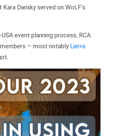
nt Kara Dansky served on WoLF’s
-USA event planning process, RCA
SA members — most notably
Lierre
ot.