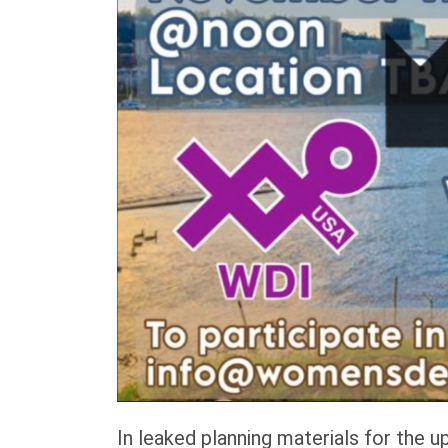
In leaked planning materials for the