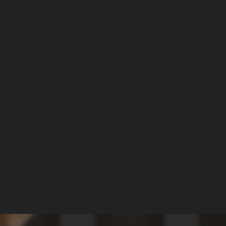
 ANTI-TRANS 
ENT IN PORT