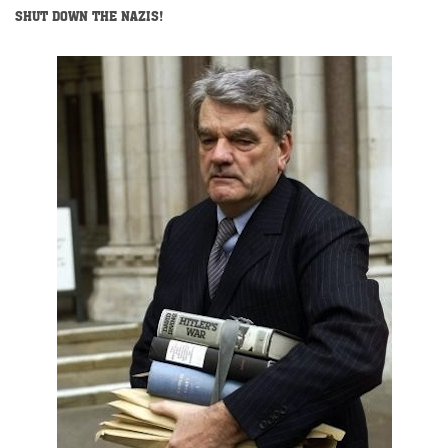
SHUT DOWN THE NAZIS!