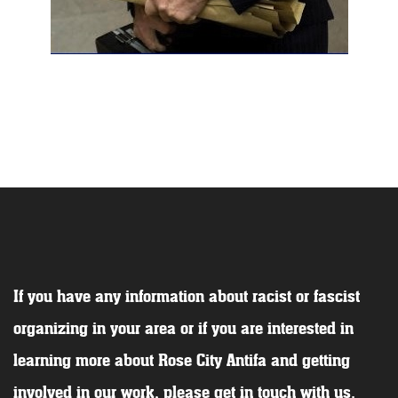
If you have any information about racist or fascist
organizing in your area or if you are interested in
learning more about Rose City Antifa and getting
involved in our work, please get in touch with us.