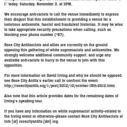
I” today, Saturday, November 3, at 3PM.
We encourage anti-racists to call the venue immediately to express
their disgust that this establishment is providing a venue for a
notorious antisemite, fascist and fraudulent historian. It may be wise
to take appropriate security precautions when calling, such as
blocking your phone number (*67).
Rose City Antifascists and allies are currently on the ground
opposing this gathering of white supremacists and antisemites. We
strongly welcome additional community support, and urge any
available anti-racists to hurry to the venue to join with this
opposition.
For more information on David Irving and why he should be opposed,
see Rose City Antifa’s earlier call to confront the event:
http://rosecityantifa.org/1/post/2012/10/october-15th-2012.html
Also note that this article provides dates for the remaining dates of
Irving’s speaking tour.
If you have any information on white supremacist activity--related to
the Irving event or otherwise--please contact Rose City Antifascists at
info [at] rosecityantifa [dot] org.