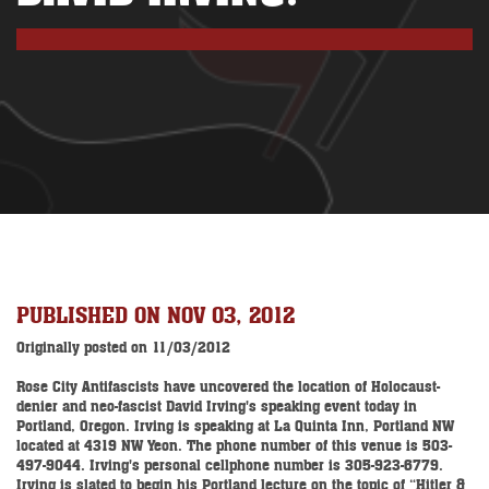
PUBLISHED ON NOV 03, 2012
Originally posted on 11/03/2012
Rose City Antifascists have uncovered the location of Holocaust-
denier and neo-fascist David Irving's speaking event today in
Portland, Oregon. Irving is speaking at La Quinta Inn, Portland NW
located at 4319 NW Yeon. The phone number of this venue is 503-
497-9044. Irving's personal cellphone number is 305-923-6779.
Irving is slated to begin his Portland lecture on the topic of “Hitler &