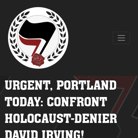
URGENT, PORTLAND
TODAY: CONFRONT
HOLOCAUST-DENIER
DAVID IRVING!