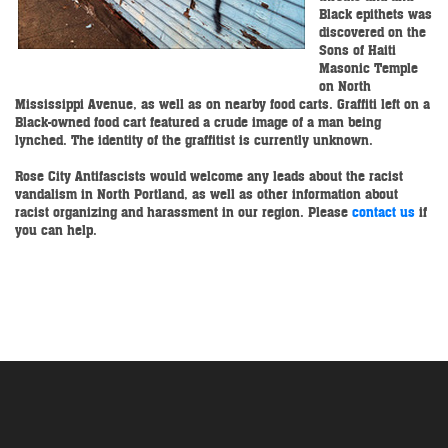
Black epithets was
discovered on the
Sons of Haiti
Masonic Temple
on North
Mississippi Avenue, as well as on nearby food carts. Graffiti left on a
Black-owned food cart featured a crude image of a man being
lynched. The identity of the graffitist is currently unknown.
Rose City Antifascists would welcome any leads about the racist
vandalism in North Portland, as well as other information about
racist organizing and harassment in our region. Please
contact us
if
you can help.