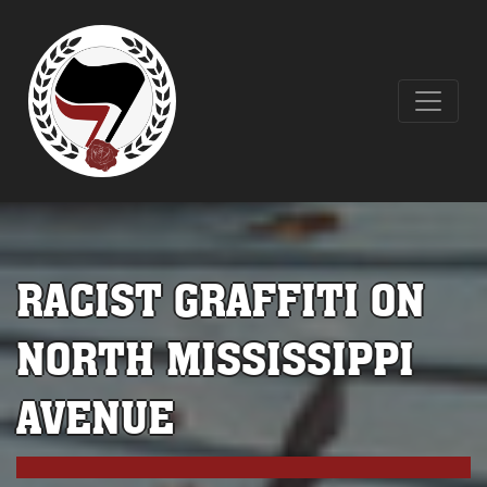
RACIST GRAFFITI ON
NORTH MISSISSIPPI
AVENUE