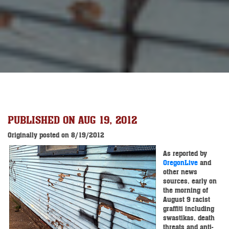
PUBLISHED ON AUG 19, 2012
Originally posted on 8/19/2012
As reported by
OregonLive
and
other news
sources, early on
the morning of
August 9 racist
graffiti including
swastikas, death
threats and anti-