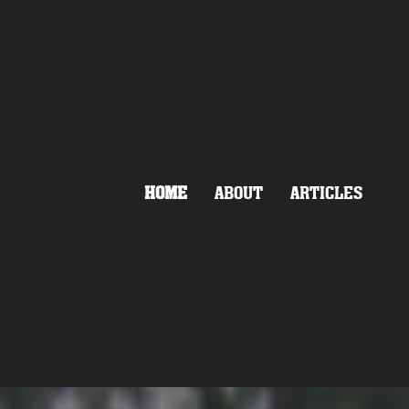
HOME
ABOUT
ARTICLES
MOVEMENT
LAND