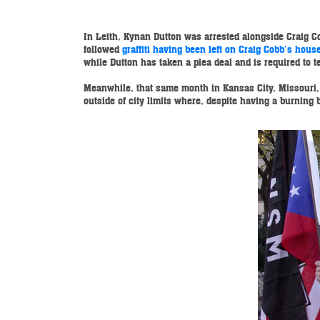
In Leith, Kynan Dutton was arrested alongside Craig Co
followed
graffiti having been left on Craig Cobb’s hous
while Dutton has taken a plea deal and is required to te
Meanwhile, that same month in Kansas City, Missouri, 
outside of city limits where, despite having a burnin