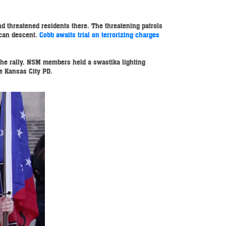
d threatened residents there. The threatening patrols
ican descent.
Cobb awaits trial on terrorizing charges
the rally, NSM members held a swastika lighting
e Kansas City PD.