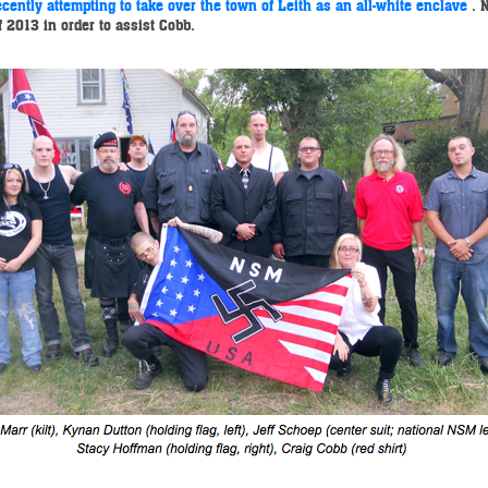
cently attempting to take over the town of Leith as an all-white enclave
.
 2013 in order to assist Cobb.