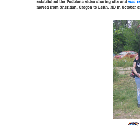
established the Podblanc video sharing site and
was re
moved from Sheridan, Oregon to Leith, ND in October of