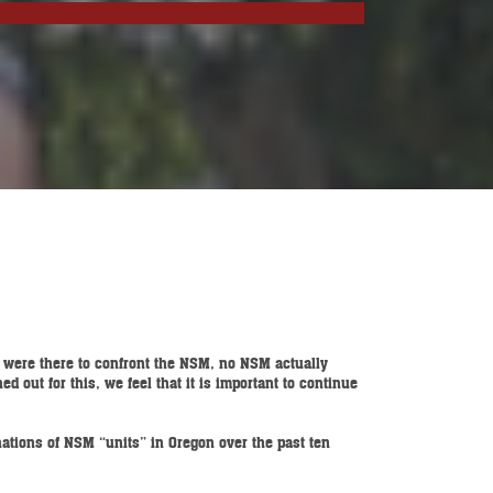
s were there to confront the NSM, no NSM actually
 out for this, we feel that it is important to continue
nations of NSM “units” in Oregon over the past ten