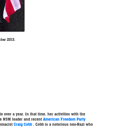
mber 2013.
 over a year. In that time, her activities with the
ne NSM leader and recent
American Freedom Party
remacist
Craig Cobb
. Cobb is a notorious neo-Nazi who