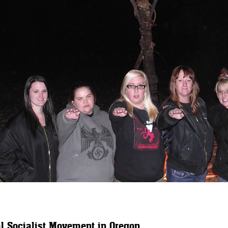
l Socialist Movement in Oregon