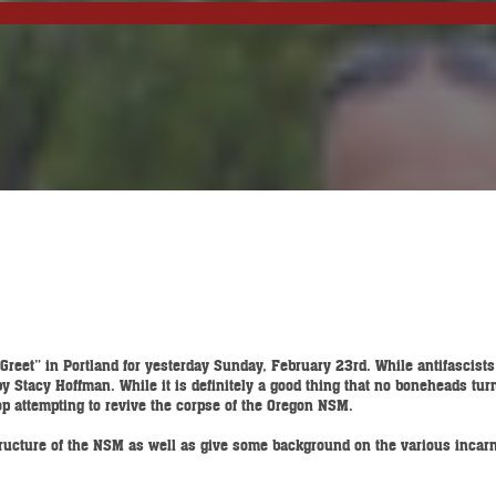
reet” in Portland for yesterday Sunday, February 23rd. While antifascist
Stacy Hoffman. While it is definitely a good thing that no boneheads turned
top attempting to revive the corpse of the Oregon NSM.
 structure of the NSM as well as give some background on the various incar