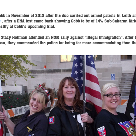
bb in November of 2013 after the duo carried out armed patrols in Leith an
e
, after a DNA test came back showing Cobb to be of 14% Sub-Saharan Afr
stify at Cobb’s upcoming trial.
Stacy Hoffman attended an NSM rally against “illegal immigration”. After 
g ban, they commended the police for being far more accommodating than th