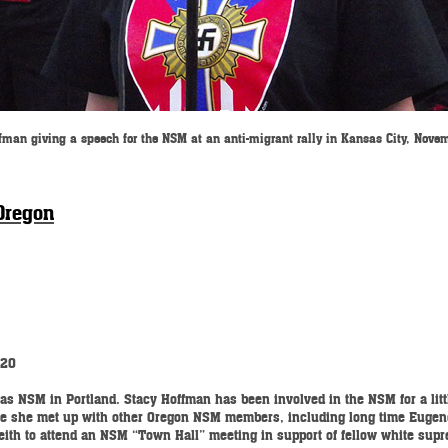
fman giving a speech for the NSM at an anti-migrant rally in Kansas City, Nove
Oregon
220
as NSM in Portland. Stacy Hoffman has been involved in the NSM for a little
here she met up with other Oregon NSM members, including long time Euge
Leith to attend an NSM “Town Hall” meeting in support of fellow white sup