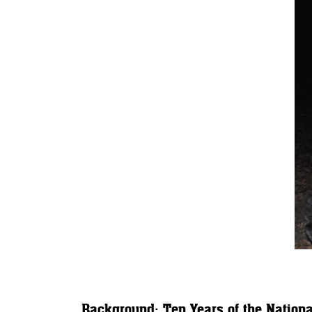
Background: Ten Years of the Nationa