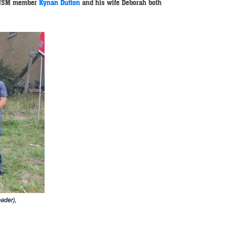
 NSM member
Kynan Dutton
and his wife Deborah both