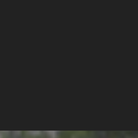
 SOCIALIST 
NG" IN PORT