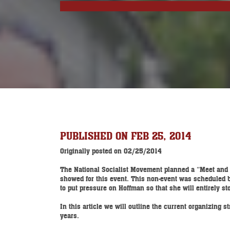
PUBLISHED ON FEB 25, 2014
Originally posted on 02/25/2014
The National Socialist Movement planned a “Meet and G
showed for this event. This non-event was scheduled by 
to put pressure on Hoffman so that she will entirely s
In this article we will outline the current organizing
years.