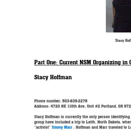
Stacy Hof
Part One: Current NSM Organizing in 
Stacy Hoffman
Phone number: 503-839-2276
Address: 4720 NE 110th Ave, Unit #2
Portland, OR 97
Stacy Hoffman is currently the only person identifying 
group have included a trip to Leith, North Dakota, w
“activist”
Jimmy Marr
. Hoffman and Marr traveled to 