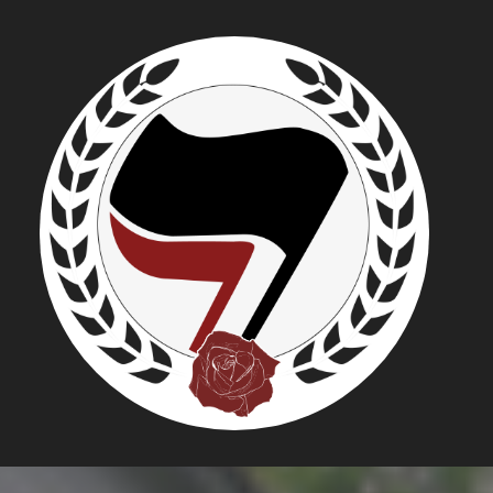
NATIONAL
"GATHERI