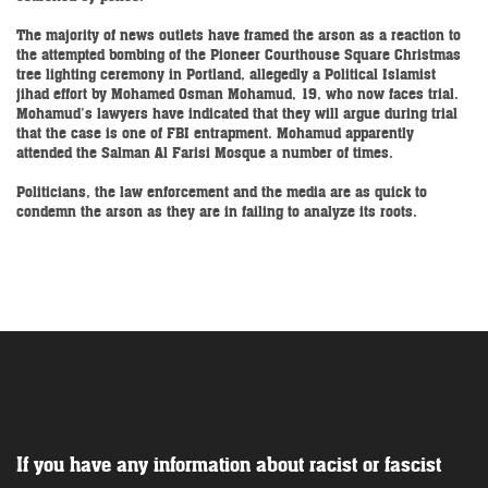
The majority of news outlets have framed the arson as a reaction to
the attempted bombing of the Pioneer Courthouse Square Christmas
tree lighting ceremony in Portland, allegedly a Political Islamist
jihad effort by Mohamed Osman Mohamud, 19, who now faces trial.
Mohamud’s lawyers have indicated that they will argue during trial
that the case is one of FBI entrapment. Mohamud apparently
attended the Salman Al Farisi Mosque a number of times.
Politicians, the law enforcement and the media are as quick to
condemn the arson as they are in failing to analyze its roots.
If you have any information about racist or fascist