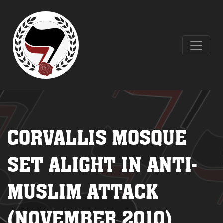
CORVALLIS MOSQUE
SET ALIGHT IN ANTI-
MUSLIM ATTACK
(NOVEMBER 2010)