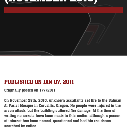
PUBLISHED ON JAN 07, 2011
Originally posted on 1/7/2011
On November 28th, 2010, unknown assailants set fire to the Salman
Al Farisi Mosque in Corvallis, Oregon. No people were injured in the
arson attack, but the building suffered fire damage. At the time of
writing no arrests have been made in this matter, although a person
of interest has been named, questioned and had his residence
searched by police.